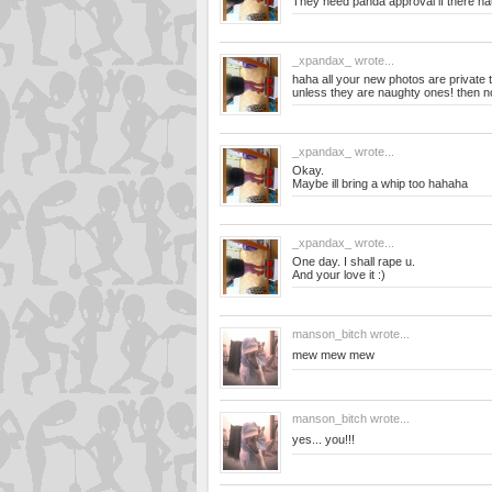
They need panda approval if there na
_xpandax_
wrote...
haha all your new photos are private t
unless they are naughty ones! then no
_xpandax_
wrote...
Okay.
Maybe ill bring a whip too hahaha
_xpandax_
wrote...
One day. I shall rape u.
And your love it :)
manson_bitch
wrote...
mew mew mew
manson_bitch
wrote...
yes... you!!!