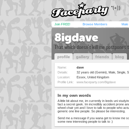
Join FREE!
Browse Members
Male
8igdave
That which doesn't kill me postpones t
profile
gallery
friends
blog
Name:
dave
Details:
32 years old (Gemini), Male, Single, S
Location:
Essex, United Kingdom
Profile Link:
www.faceparty.com/8igdave
In my own words
A little bit about me, im currently in leeds uni stud
fact a secret geek. Im incredibly accident prone a
wheel chair yet and I love to talk to people who actu
generic one line people. So please be interesting.
Send me a message if you wana get to know me som
some new interesting people to talk to :)