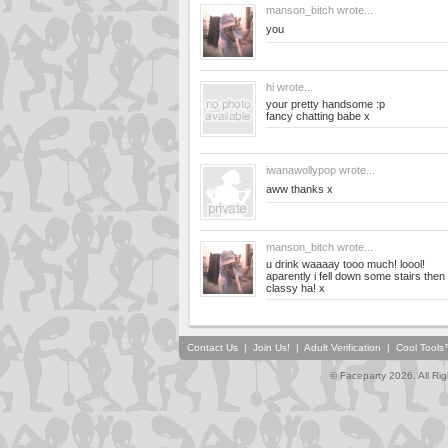
manson_bitch
wrote...
you
hi
wrote...
your pretty handsome :p
fancy chatting babe x
iwanawollypop
wrote...
aww thanks x
manson_bitch
wrote...
u drink waaaay tooo much! loool!
aparently i fell down some stairs the
classy ha! x
Contact Us
|
Join Us!
|
Adult Verification
|
Cool Tool
© Faceparty 2026. All Ri