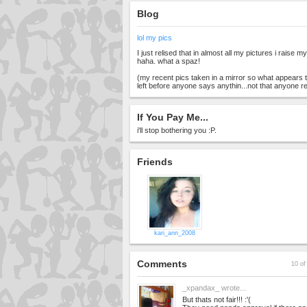
Blog
lol my pics
I just relised that in almost all my pictures i raise m
haha. what a spaz!
(my recent pics taken in a mirror so what appears t
left before anyone says anythin...not that anyone r
If You Pay Me...
i'll stop bothering you :P.
Friends
kari_ann_2008
Comments
10 of
_xpandax_
wrote...
But thats not fair!!! :'(