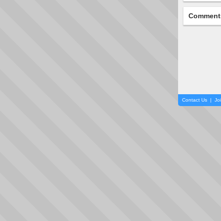
Comment
Contact Us
|
Jo