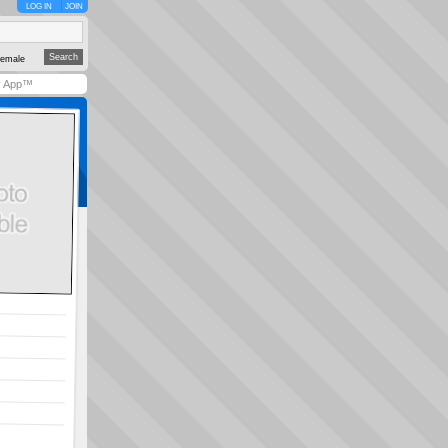
LOG IN
JOIN
emale
y App™