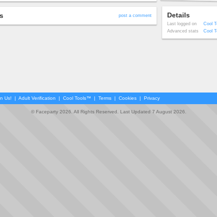
Details
s
post a comment
Last logged on
Cool T
Advanced stats
Cool T
in Us!
|
Adult Verification
|
Cool Tools™
|
Terms
|
Cookies
|
Privacy
© Faceparty 2026. All Rights Reserved. Last Updated 7 August 2026.