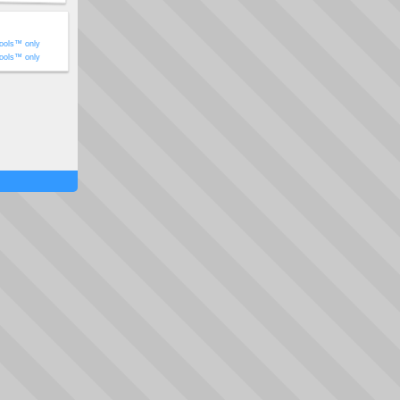
ools™ only
ools™ only