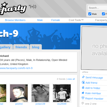
Male
F
Browse Members
Male
Female
Cool Tools™
Facepart
ch-9
gallery
friends
blog
richard
34 years old (Pisces), Male, In Relationship, Open Minded
London, United Kingdom
www.faceparty.com/6-rich-9
offline
Send message
4 friends |
view all
Add friend
Add to hotlist
Rate member
Report member
one 2 one
lad
petehot
jordan139
stu20046