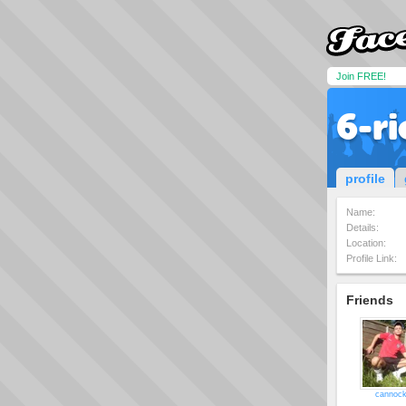
Join FREE!
6-ri
profile
Name:
Details:
Location:
Profile Link:
Friends
cannock