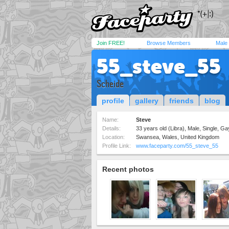
Join FREE!
Browse Members
Male
55_steve_55
Scheide
profile
gallery
friends
blog
Name:
Steve
Details:
33 years old (Libra), Male, Single, Ga
Location:
Swansea, Wales, United Kingdom
Profile Link:
www.faceparty.com/55_steve_55
Recent photos