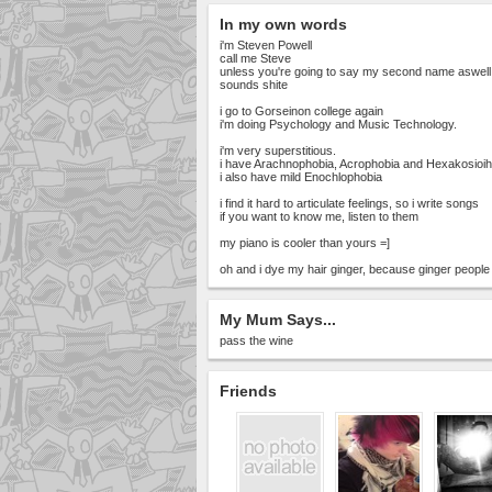
In my own words
i'm Steven Powell
call me Steve
unless you're going to say my second name aswell
sounds shite
i go to Gorseinon college again
i'm doing Psychology and Music Technology.
i'm very superstitious.
i have Arachnophobia, Acrophobia and Hexakosio
i also have mild Enochlophobia
i find it hard to articulate feelings, so i write songs
if you want to know me, listen to them
my piano is cooler than yours =]
oh and i dye my hair ginger, because ginger people 
My Mum Says...
pass the wine
Friends