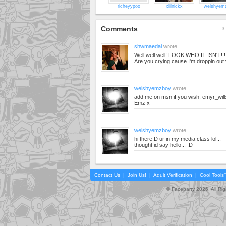
richeyypoo
xlilnickx
welshyem
Comments
3 
shwmaedai
wrote...
Well well well! LOOK WHO IT ISN'T!!!!
Are you crying cause I'm droppin out
welshyemzboy
wrote...
add me on msn if you wish.
emyr_wil
Emz x
welshyemzboy
wrote...
hi there:D ur in my media class lol...
thought id say hello... :D
Contact Us
|
Join Us!
|
Adult Verification
|
Cool Tool
© Faceparty 2026. All Ri