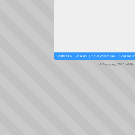
Contact Us
|
Join Us!
|
Adult Verification
|
Cool Tool
© Faceparty 2026. All Ri