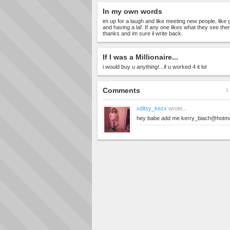
In my own words
im up for a laugh and like meeting new people, like
and having a laf. If any one likes what they see 
thanks and im sure il write back.
If I was a Millionaire...
i would buy u anything!...if u worked 4 it lol
Comments
1 
xditsy_kezx
wrote...
hey babe add me
kerry_biach@hotma