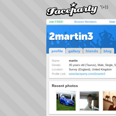
Join FREE!
Browse Members
Male
2martin3
profile
gallery
friends
blog
Name:
martin
Details:
35 years old (Taurus), Male, Single, S
Location:
Surrey (England), United Kingdom
Profile Link:
www.faceparty.com/2martin3
Recent photos