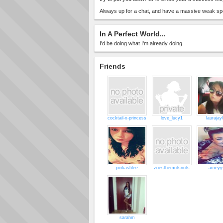
Always up for a chat, and have a massive weak spot
In A Perfect World...
I'd be doing what I'm already doing
Friends
cocktail-x-princess
love_lucy1
laurajay
pinkashlee
zoesthemutsnuts
ameyy
sarahm