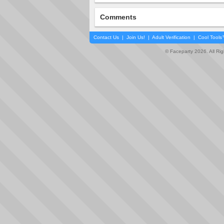
Comments
Contact Us
|
Join Us!
|
Adult Verification
|
Cool Tool
© Faceparty 2026. All Ri