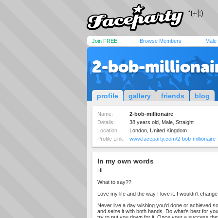
Join FREE!
Browse Members
Male
2-bob-millionai
profile
gallery
friends
blog
Name:
2-bob-millionaire
Details:
38 years old, Male, Straight
Location:
London, United Kingdom
Profile Link:
www.faceparty.com/2-bob-millionaire
In my own words
Hi
What to say??
Love my life and the way I love it. I wouldn't change it
Never live a day wishing you'd done or achieved so
and seize it with both hands. Do what's best for you
try to put you down for it. Once your a success th