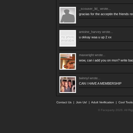
_scouser_lid_
wrote...
gracias for the acceptin the friends r
antoine_harvey
wrote...
u okkay waa u up 2 xx
maxwright
wrote...
wow, can i add you on msn? write ba
twinnyl
wrote...
CAN I HAVE A MEMBERSHIP
Contact Us
|
Join Us!
|
Adult Verification
|
Cool Tool
© Faceparty 2026. All Ri