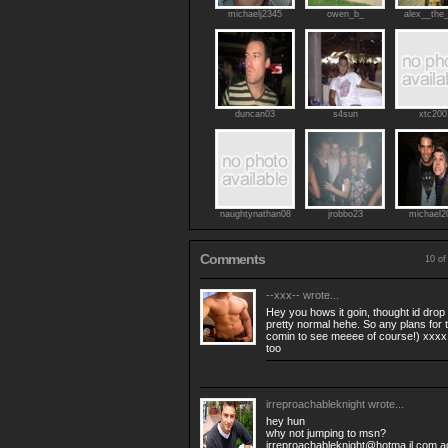
michaelj2345
owen_b_
alex__the
duncan03
s4sun
xtc200
naughtynathan08
jrobbo23
michael2
Comments
10 of
--xxx--
wrote...
Hey you hows it goin, thought id dro
pretty normal hehe. So any plans for
comin to see meeee of course!) xxxx p.
too
irreproachableknight
wrote...
hey hun
why not jumping to msn?
irreproachableknight@hotma il.com a