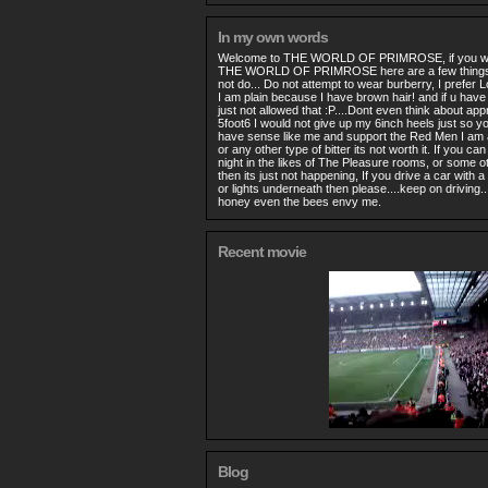
In my own words
Welcome to THE WORLD OF PRIMROSE, if you wou
THE WORLD OF PRIMROSE here are a few things 
not do... Do not attempt to wear burberry, I prefer 
I am plain because I have brown hair! and if u have r
just not allowed that :P....Dont even think about ap
5foot6 I would not give up my 6inch heels just so yo
have sense like me and support the Red Men I am all
or any other type of bitter its not worth it. If you c
night in the likes of The Pleasure rooms, or some o
then its just not happening, If you drive a car with
or lights underneath then please....keep on driving.
honey even the bees envy me.
Recent movie
Blog