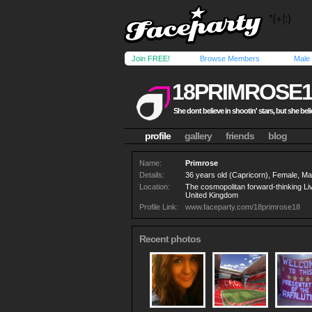
Join FREE!
Browse Members
Male
18PRIMROSE1
She dont believe in shootin' stars, but she bel
profile
gallery
friends
blog
Name:
Primrose
Details:
36 years old (Capricorn), Female, Mar
Location:
The cosmopolitan forward-thinking Li
United Kingdom
Profile Link:
www.faceparty.com/18primrose18
Recent photos