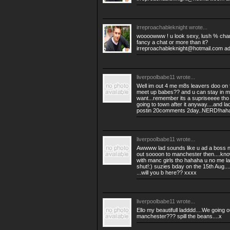
irreproachableknight
wrote...
woooowww ! u look sexy, lush % charm
fancy a chat or more than it?
irreproachableknight@hotmail.com
ad
liverpoolbabe11
wrote...
Well im out 4 me m8s leavers doo on f
meet up babes?? and u can stay in mi
want...remember its a supriseeee tho
going to town after it anyway....and l
postin 20comments 2day..NERD!haha
liverpoolbabe11
wrote...
Awwww lad sounds like u ad a boss ni
out soooon to manchester then....know
with manc girls tho hahaha u no me 
shut!:) suzies bday on the 15th Aug...
...will you b here?? xxxx
liverpoolbabe11
wrote...
Ello my beautifull ladddd....We going
manchester??? spill the beans....x