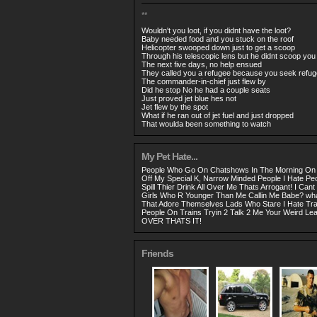
**
Wouldn't you loot, if you didnt have the loot?
Baby needed food and you stuck on the roof
Helicopter swooped down just to get a scoop
Through his telescopic lens but he didnt scoop you
The next five days, no help ensued
They called you a refugee because you seek refug
The commander-in-chief just flew by
Did he stop No he had a couple seats
Just proved jet blue hes not
Jet flew by the spot
What if he ran out of jet fuel and just dropped
That woulda been something to watch
My Pet Hate...
People Who Go On Chatshows In The Morning On 
Off My Special K, Narrow Minded People I Hate P
Spill Thier Drink All Over Me Thats Arrogant! I Cant 
Girls Who R Younger Than Me Callin Me Babe? what
That Adore Themselves Lads Who Stare I Hate Tra
People On Trains Tryin 2 Talk 2 Me Your Weird 
OVER THATS IT!
Friends