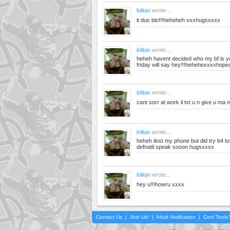
lolitax
wrote...
it dus blo!!!heheheh xxxhugsxxxx
lolitax
wrote...
heheh havent decided who my bf is ye
friday will say hey!!!hehehexxxxhope
lolitax
wrote...
cant sorr at work il txt u n give u m
lolitax
wrote...
heheh ilost my phone but did try b4 to 
defnatli speak sooon hugsxxxx
lolitax
wrote...
hey u!!!howru xxxx
Contact Us
|
Join Us!
|
Adult Verification
|
Cool Tool