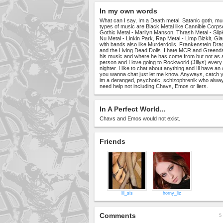
In my own words
What can I say, Im a Death metal, Satanic goth, musi
types of music are Black Metal like Cannible Corps
Gothic Metal - Marilyn Manson, Thrash Metal - Slipk
Nu Metal - Linkin Park, Rap Metal - Limp Bizkit, 
with bands also like Murderdolls, Frankenstein D
and the Living Dead Dolls. I hate MCR and Greenday
his music and where he has come from but not as a
person and I love going to Rockworld (Jillys) every fr
nighter. I like to chat about anything and Ill have an
you wanna chat just let me know. Anyways, catch 
im a deranged, psychotic, schizophrenik who alway
need help not including Chavs, Emos or liers.
In A Perfect World...
Chavs and Emos would not exist.
Friends
lil_sis
horny_liz
Comments
5 