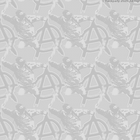
© Faceparty 2026. All Ri