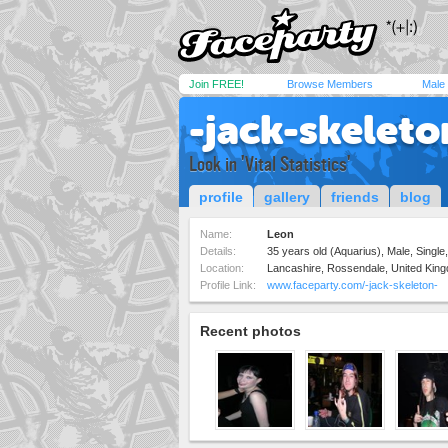
Join FREE!
Browse Members
Male
-jack-skeleto
Look in 'Vital Statistics'
profile
gallery
friends
blog
Name:
Leon
Details:
35 years old (Aquarius), Male, Single,
Location:
Lancashire, Rossendale, United Kin
Profile Link:
www.faceparty.com/-jack-skeleton-
Recent photos