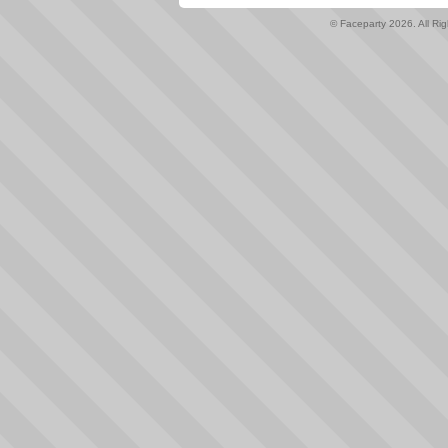
© Faceparty 2026. All Ri