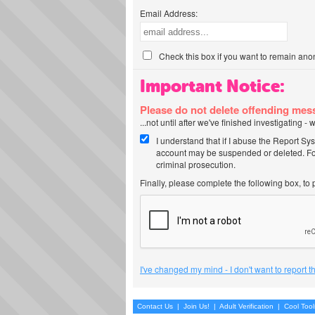
Email Address:
Check this box if you want to remain ano
Important Notice:
Please do not delete offending me
...not until after we've finished investigating 
I understand that if I abuse the Report Sy
account may be suspended or deleted. For
criminal prosecution.
Finally, please complete the following box, to
I've changed my mind - I don't want to report 
Contact Us
|
Join Us!
|
Adult Verification
|
Cool Too