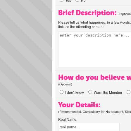
Yes
No
Brief Description:
(Optiona
Please tell us what happened, in a few words. 
links to the offending content.
How do you believe w
(Optional)
I don't know
Warn the Member
Your Details:
(Recommended. Compulsory for Harassment, Stolen
Real Name: