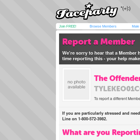
Join FREE!
Browse Members
Male
Report a Member
We're sorry to hear that a Member 
time reporting this - your help mak
The Offender
TYLEKEO01
To report a different Membe
If you are particularly stressed and nee
Line on 1-800-572-3982.
What are you Reporti