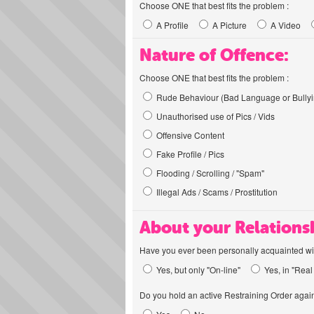
Choose ONE that best fits the problem :
A Profile
A Picture
A Video
Nature of Offence:
Choose ONE that best fits the problem :
Rude Behaviour (Bad Language or Bullyi
Unauthorised use of Pics / Vids
Offensive Content
Fake Profile / Pics
Flooding / Scrolling / "Spam"
Illegal Ads / Scams / Prostitution
About your Relations
Have you ever been personally acquainted wit
Yes, but only "On-line"
Yes, in "Real 
Do you hold an active Restraining Order again