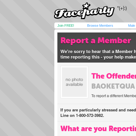
Join FREE!
Browse Members
Male
Report a Member
We're sorry to hear that a Member 
time reporting this - your help mak
The Offender
BAOKETQUA
To report a different Membe
If you are particularly stressed and nee
Line on 1-800-572-3982.
What are you Reporti