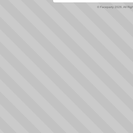
© Faceparty 2026. All Ri