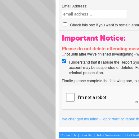
Email Address:
Check this box if you want to remain ano
Important Notice:
Please do not delete offending me
...not until after we've finished investigating 
I understand that if I abuse the Report Sy
account may be suspended or deleted. For
criminal prosecution.
Finally, please complete the following box, to
I've changed my mind - I don't want to report 
Contact Us
|
Join Us!
|
Adult Verification
|
Cool Too