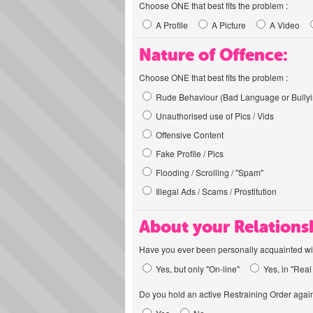
Choose ONE that best fits the problem :
A Profile
A Picture
A Video
Nature of Offence:
Choose ONE that best fits the problem :
Rude Behaviour (Bad Language or Bullyi
Unauthorised use of Pics / Vids
Offensive Content
Fake Profile / Pics
Flooding / Scrolling / "Spam"
Illegal Ads / Scams / Prostitution
About your Relations
Have you ever been personally acquainted wit
Yes, but only "On-line"
Yes, in "Real 
Do you hold an active Restraining Order again