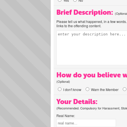
Yes
No
Brief Description:
(Optiona
Please tell us what happened, in a few words. 
links to the offending content.
How do you believe w
(Optional)
I don't know
Warn the Member
Your Details:
(Recommended. Compulsory for Harassment, Stolen
Real Name: