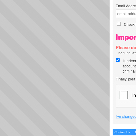
Email Addre
Check t
Impor
Please do
...not until 
I unders
account
criminal
Finally, ple
I've changed
Contact Us
|
J