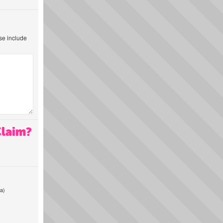
ase include
Claim?
a)