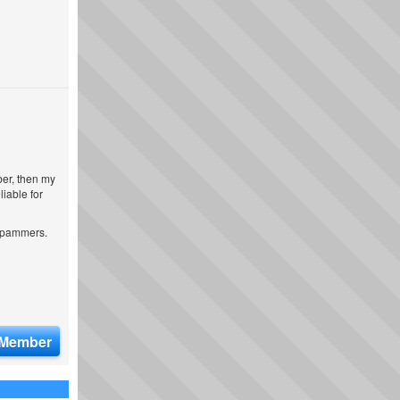
ber, then my
iable for
 spammers.