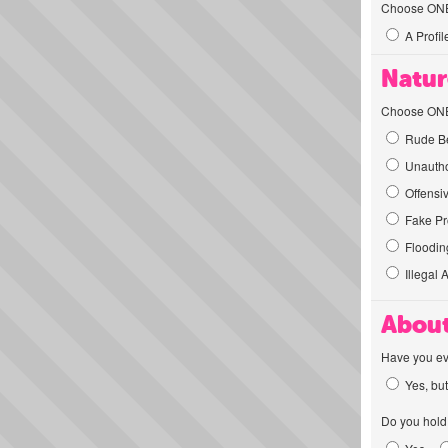
Choose ONE t
A Profil
Natur
Choose ONE t
Rude Be
Unautho
Offensi
Fake Pro
Flooding
Illegal 
About
Have you ev
Yes, but
Do you hold 