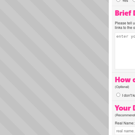
Yes
Brief
Please tell 
links to the 
How d
(Optional)
I don't 
Your D
(Recommended
Real Name: