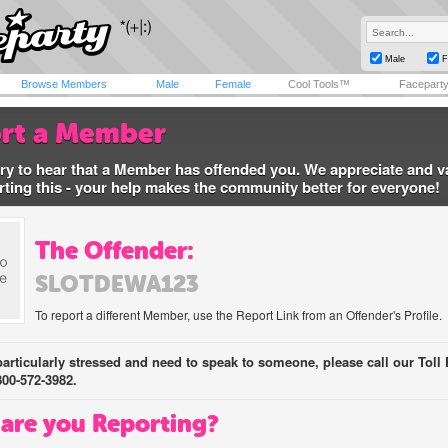
Male
F
Browse Members
Male
Female
Cool Tools™
Facepart
rt a Member
ry to hear that a Member has offended you. We appreciate and v
rting this - your help makes the community better for everyone!
The Offender:
SLOTDEWA123
To report a different Member, use the Report Link from an Offender's Profile.
 particularly stressed and need to speak to someone, please call our Toll 
800-572-3982.
are you Reporting?