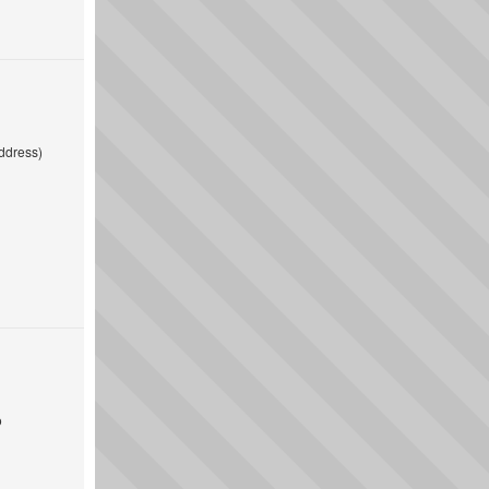
ddress)
o