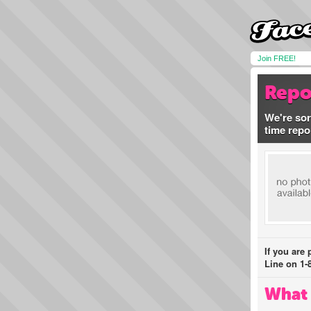
Join FREE!
Repo
We're sor
time repo
If you are
Line on 1-
What 