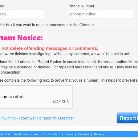
ss:
Phone Number:
his box if you want to remain anonymous to the Offender.
tant Notice:
 not delete offending messages or comments.
after we've finished investigating - without any evidence, we won't be able to act!
tand that if I abuse the Report System to cause intentional distress to another Mem
 may be suspended or deleted. For repeated harassment and abuse, I may also be l
 prosecution.
ase complete the following box, to prove that you're a human. This helps to prevent
 my mind - I don't want to report this Member
oin Us!
|
Adult Verification
|
Cool Tools™
|
Terms
|
Cookies
|
Privacy