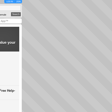
LOG IN
JOIN
emale
y App™
alue your
Free Help-