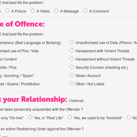
hat best fits the problem :
e
A Picture
A Video
A Message
A Comment
e of Offence:
hat best fits the problem :
haviour (Bad Language or Bullying)
Unauthorised use of Data (Phone / A
rised use of Pics / Vids
Harassment with Violent Threats
ve Content
Harassment without Violent Threats
file / Pics
Security Concern (Hacking etc.)
 / Scrolling / "Spam"
Stolen Account
Ads / Scams / Prostitution
Other / Not Listed
 your Relationship:
(Optional)
er been personally acquainted with the Offender ?
 only "On-line"
Yes, in "Real Life"
Yes, we used to be "Involved"
N
an active Restraining Order against the Offender ?