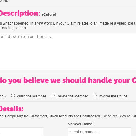
No
 Description:
(Optional)
us what happened, in a few words. If your Claim relates to an image or a video, ple
offending content.
o you believe we should handle your 
know
Warn the Member
Delete the Member
Involve the Police
etails:
. Compulsory for Harassment, Stolen Accounts and Unauthorised Use of Pics, Vids or Dat
Member Name: