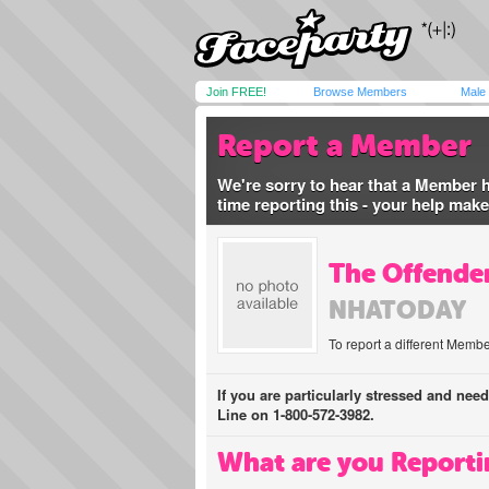
Join FREE!
Browse Members
Male
Report a Member
We're sorry to hear that a Member 
time reporting this - your help mak
The Offender
NHATODAY
To report a different Membe
If you are particularly stressed and nee
Line on 1-800-572-3982.
What are you Reporti