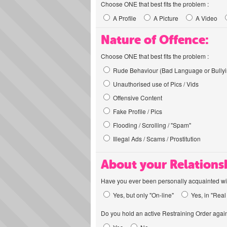
Choose ONE that best fits the problem :
A Profile
A Picture
A Video
Nature of Offence:
Choose ONE that best fits the problem :
Rude Behaviour (Bad Language or Bullyi
Unauthorised use of Pics / Vids
Offensive Content
Fake Profile / Pics
Flooding / Scrolling / "Spam"
Illegal Ads / Scams / Prostitution
About your Relations
Have you ever been personally acquainted wit
Yes, but only "On-line"
Yes, in "Real 
Do you hold an active Restraining Order again