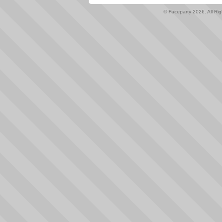
© Faceparty 2026. All Ri