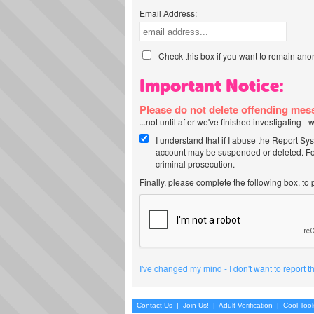
Email Address:
Check this box if you want to remain ano
Important Notice:
Please do not delete offending me
...not until after we've finished investigating 
I understand that if I abuse the Report Sy
account may be suspended or deleted. For
criminal prosecution.
Finally, please complete the following box, to
I've changed my mind - I don't want to report 
Contact Us
|
Join Us!
|
Adult Verification
|
Cool Too