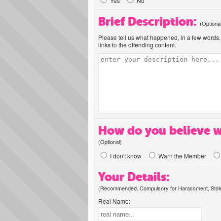
Yes
No
Brief Description:
(Optiona
Please tell us what happened, in a few words. 
links to the offending content.
How do you believe w
(Optional)
I don't know
Warn the Member
Your Details:
(Recommended. Compulsory for Harassment, Stolen
Real Name: