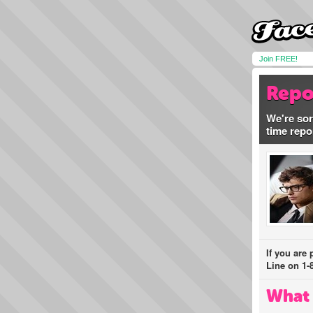
Join FREE!
Repo
We're sor
time repo
If you are
Line on 1-
What 