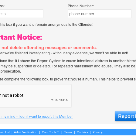
ss:
Phone Number:
his box if you want to remain anonymous to the Offender.
tant Notice:
 not delete offending messages or comments.
after we've finished investigating - without any evidence, we won't be able to act!
tand that if I abuse the Report System to cause intentional distress to another Mem
 may be suspended or deleted. For repeated harassment and abuse, I may also be l
 prosecution.
ase complete the following box, to prove that you're a human. This helps to prevent
 my mind - I don't want to report this Member
oin Us!
|
Adult Verification
|
Cool Tools™
|
Terms
|
Cookies
|
Privacy