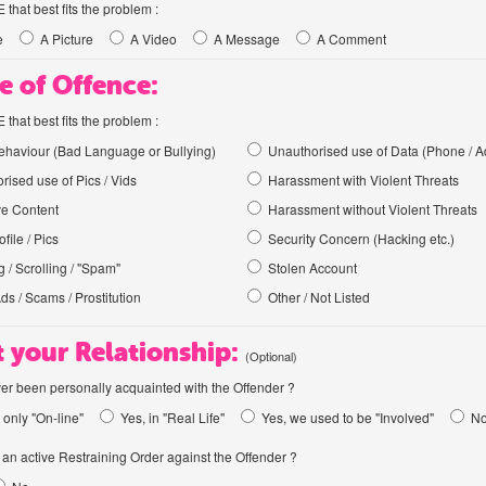
hat best fits the problem :
e
A Picture
A Video
A Message
A Comment
e of Offence:
hat best fits the problem :
haviour (Bad Language or Bullying)
Unauthorised use of Data (Phone / A
rised use of Pics / Vids
Harassment with Violent Threats
ve Content
Harassment without Violent Threats
file / Pics
Security Concern (Hacking etc.)
 / Scrolling / "Spam"
Stolen Account
Ads / Scams / Prostitution
Other / Not Listed
 your Relationship:
(Optional)
er been personally acquainted with the Offender ?
 only "On-line"
Yes, in "Real Life"
Yes, we used to be "Involved"
N
an active Restraining Order against the Offender ?