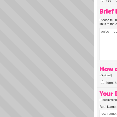
Yes
Brief
Please tell 
links to the 
How d
(Optional)
I don't 
Your D
(Recommended
Real Name: