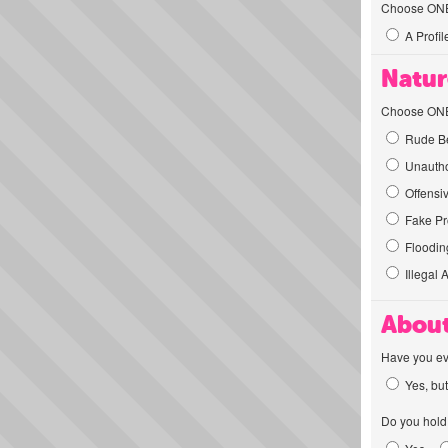
Choose ONE t
A Profil
Natur
Choose ONE t
Rude Be
Unautho
Offensi
Fake Pro
Flooding
Illegal 
About
Have you ev
Yes, but
Do you hold 