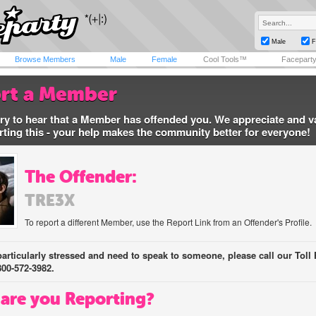
Male
F
Browse Members
Male
Female
Cool Tools™
Facepart
rt a Member
ry to hear that a Member has offended you. We appreciate and v
rting this - your help makes the community better for everyone!
The Offender:
TRE3X
To report a different Member, use the Report Link from an Offender's Profile.
 particularly stressed and need to speak to someone, please call our Toll 
800-572-3982.
are you Reporting?