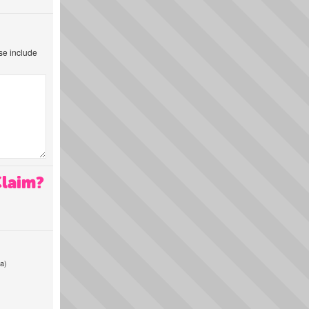
ase include
Claim?
a)