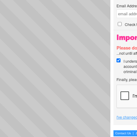
Email Addre
Check t
Impor
Please do
...not until 
I unders
account
criminal
Finally, ple
I've changed
Contact Us
|
J