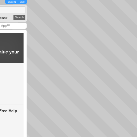
LOG IN
JOIN
emale
y App™
alue your
Free Help-