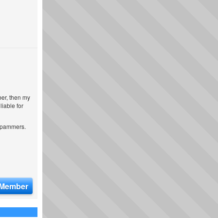
ber, then my
iable for
 spammers.