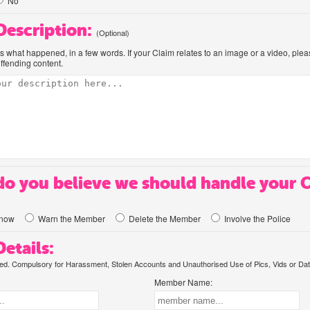
No
 Description:
(Optional)
us what happened, in a few words. If your Claim relates to an image or a video, ple
offending content.
o you believe we should handle your 
know
Warn the Member
Delete the Member
Involve the Police
etails:
. Compulsory for Harassment, Stolen Accounts and Unauthorised Use of Pics, Vids or Dat
Member Name: