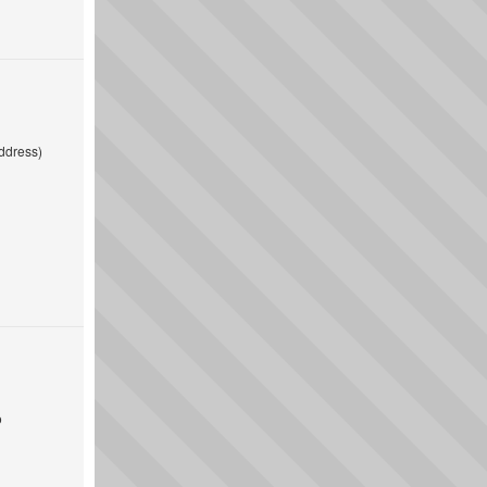
ddress)
o