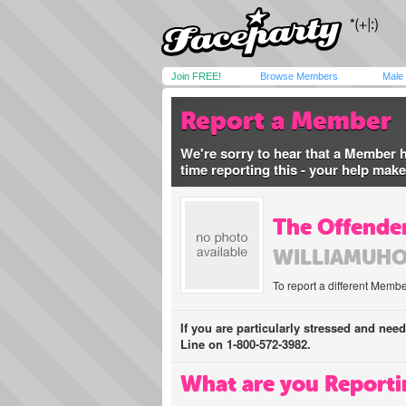
Join FREE!
Browse Members
Male
Report a Member
We're sorry to hear that a Member 
time reporting this - your help mak
The Offender
WILLIAMUH
To report a different Membe
If you are particularly stressed and nee
Line on 1-800-572-3982.
What are you Reporti