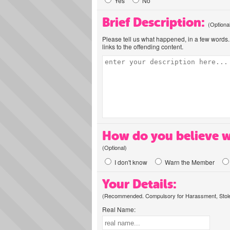
Yes
No
Brief Description:
(Optiona
Please tell us what happened, in a few words. 
links to the offending content.
How do you believe w
(Optional)
I don't know
Warn the Member
Your Details:
(Recommended. Compulsory for Harassment, Stolen
Real Name: