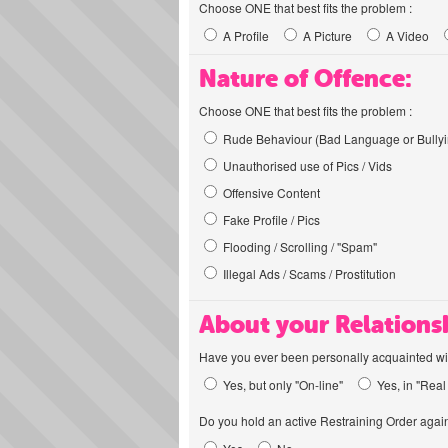
Choose ONE that best fits the problem :
A Profile
A Picture
A Video
Nature of Offence:
Choose ONE that best fits the problem :
Rude Behaviour (Bad Language or Bullyi
Unauthorised use of Pics / Vids
Offensive Content
Fake Profile / Pics
Flooding / Scrolling / "Spam"
Illegal Ads / Scams / Prostitution
About your Relations
Have you ever been personally acquainted wit
Yes, but only "On-line"
Yes, in "Real 
Do you hold an active Restraining Order again