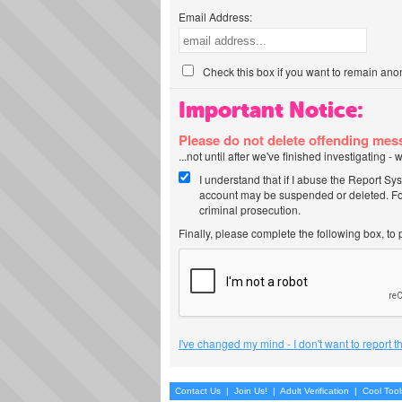
Email Address:
Check this box if you want to remain ano
Important Notice:
Please do not delete offending me
...not until after we've finished investigating 
I understand that if I abuse the Report Sy
account may be suspended or deleted. For
criminal prosecution.
Finally, please complete the following box, to
I've changed my mind - I don't want to report 
Contact Us
|
Join Us!
|
Adult Verification
|
Cool Too