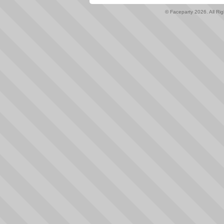
© Faceparty 2026. All Ri