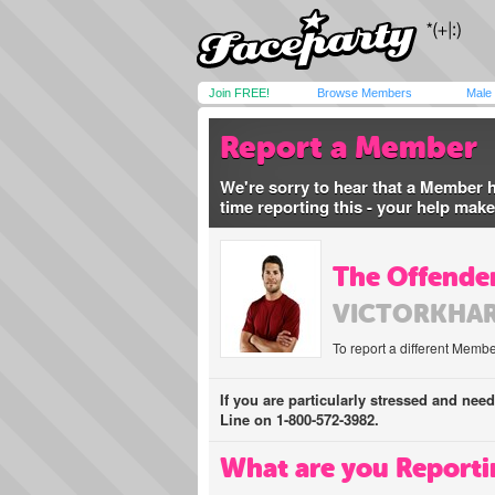
Join FREE!
Browse Members
Male
Report a Member
We're sorry to hear that a Member 
time reporting this - your help mak
The Offender
VICTORKHA
To report a different Membe
If you are particularly stressed and nee
Line on 1-800-572-3982.
What are you Reporti