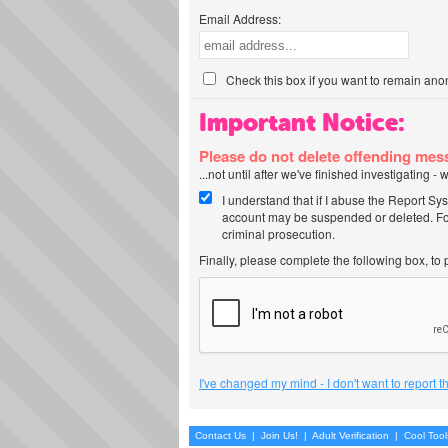
Email Address:
Check this box if you want to remain ano
Important Notice:
Please do not delete offending me
...not until after we've finished investigating 
I understand that if I abuse the Report Sy
account may be suspended or deleted. For
criminal prosecution.
Finally, please complete the following box, to
I've changed my mind - I don't want to report 
Contact Us
|
Join Us!
|
Adult Verification
|
Cool Too