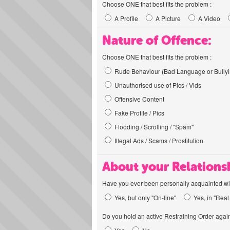
Choose ONE that best fits the problem :
A Profile
A Picture
A Video
Nature of Offence:
Choose ONE that best fits the problem :
Rude Behaviour (Bad Language or Bullyi
Unauthorised use of Pics / Vids
Offensive Content
Fake Profile / Pics
Flooding / Scrolling / "Spam"
Illegal Ads / Scams / Prostitution
About your Relations
Have you ever been personally acquainted wit
Yes, but only "On-line"
Yes, in "Real 
Do you hold an active Restraining Order again