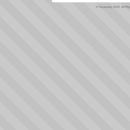
© Faceparty 2026. All Ri