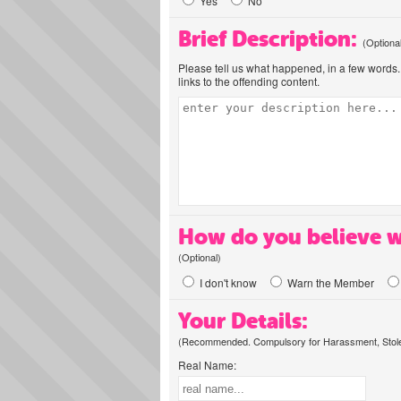
Yes
No
Brief Description:
(Optiona
Please tell us what happened, in a few words. 
links to the offending content.
How do you believe w
(Optional)
I don't know
Warn the Member
Your Details:
(Recommended. Compulsory for Harassment, Stolen
Real Name: