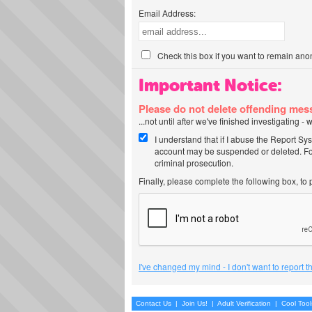
Email Address:
Check this box if you want to remain ano
Important Notice:
Please do not delete offending me
...not until after we've finished investigating 
I understand that if I abuse the Report Sy
account may be suspended or deleted. For
criminal prosecution.
Finally, please complete the following box, to
I've changed my mind - I don't want to report 
Contact Us
|
Join Us!
|
Adult Verification
|
Cool Too