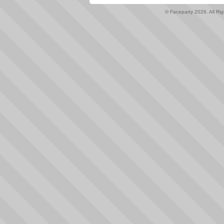
© Faceparty 2026. All Ri