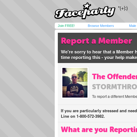
Join FREE!
Browse Members
Male
Report a Member
We're sorry to hear that a Member 
time reporting this - your help mak
The Offender
STORMTHRO
To report a different Membe
If you are particularly stressed and nee
Line on 1-800-572-3982.
What are you Reporti