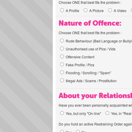
Choose ONE that best fits the problem :
A Profile
A Picture
A Video
Nature of Offence:
Choose ONE that best fits the problem :
Rude Behaviour (Bad Language or Bullyi
Unauthorised use of Pics / Vids
Offensive Content
Fake Profile / Pics
Flooding / Scrolling / "Spam"
Illegal Ads / Scams / Prostitution
About your Relations
Have you ever been personally acquainted wit
Yes, but only "On-line"
Yes, in "Real 
Do you hold an active Restraining Order again