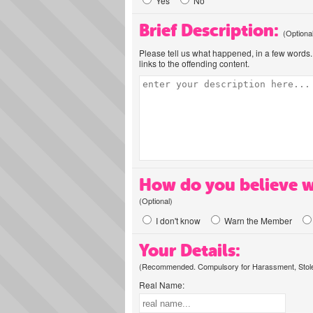
Yes
No
Brief Description:
(Optiona
Please tell us what happened, in a few words. 
links to the offending content.
How do you believe w
(Optional)
I don't know
Warn the Member
Your Details:
(Recommended. Compulsory for Harassment, Stolen
Real Name: