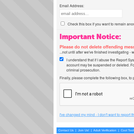
Email Address:
Check this box if you want to remain ano
Important Notice:
Please do not delete offending me
...not until after we've finished investigating 
I understand that if I abuse the Report Sy
account may be suspended or deleted. For
criminal prosecution.
Finally, please complete the following box, to
I've changed my mind - I don't want to report 
Contact Us
|
Join Us!
|
Adult Verification
|
Cool Too