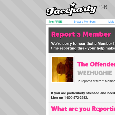
Join FREE!
Browse Members
Male
Report a Member
We're sorry to hear that a Member 
time reporting this - your help mak
The Offender
WEEHUGHIE
To report a different Membe
If you are particularly stressed and nee
Line on 1-800-572-3982.
What are you Reporti