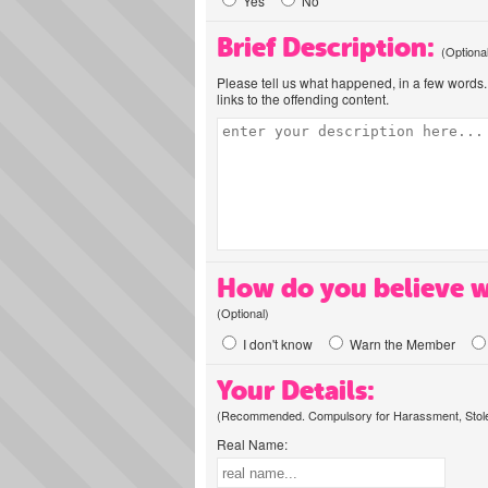
Yes
No
Brief Description:
(Optiona
Please tell us what happened, in a few words. 
links to the offending content.
How do you believe w
(Optional)
I don't know
Warn the Member
Your Details:
(Recommended. Compulsory for Harassment, Stolen
Real Name: