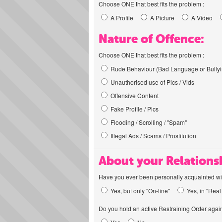
Choose ONE that best fits the problem :
A Profile
A Picture
A Video
Nature of Offence:
Choose ONE that best fits the problem :
Rude Behaviour (Bad Language or Bullyi
Unauthorised use of Pics / Vids
Offensive Content
Fake Profile / Pics
Flooding / Scrolling / "Spam"
Illegal Ads / Scams / Prostitution
About your Relations
Have you ever been personally acquainted wit
Yes, but only "On-line"
Yes, in "Real 
Do you hold an active Restraining Order again