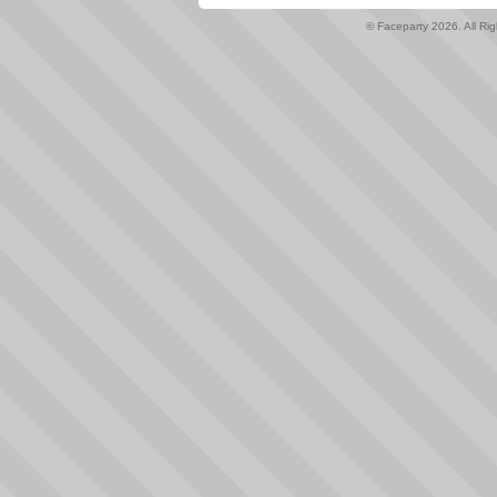
© Faceparty 2026. All Ri