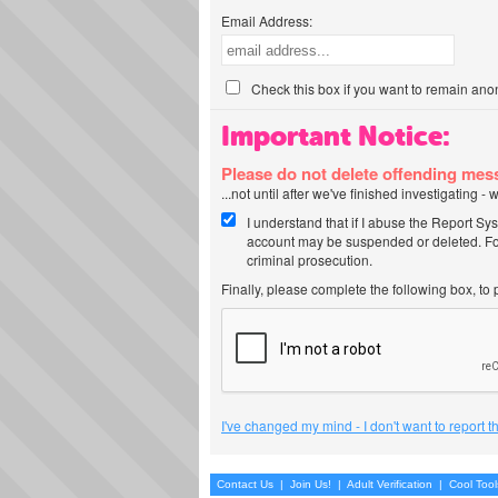
Email Address:
Check this box if you want to remain ano
Important Notice:
Please do not delete offending me
...not until after we've finished investigating 
I understand that if I abuse the Report Sy
account may be suspended or deleted. For
criminal prosecution.
Finally, please complete the following box, to
I've changed my mind - I don't want to report 
Contact Us
|
Join Us!
|
Adult Verification
|
Cool Too