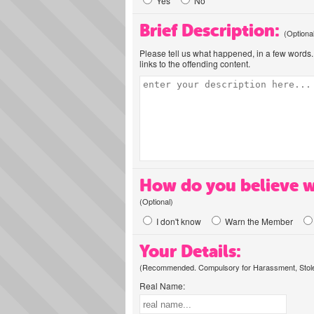
Yes
No
Brief Description:
(Optiona
Please tell us what happened, in a few words. 
links to the offending content.
How do you believe w
(Optional)
I don't know
Warn the Member
Your Details:
(Recommended. Compulsory for Harassment, Stolen
Real Name: