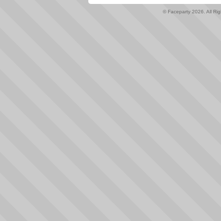
© Faceparty 2026. All Ri