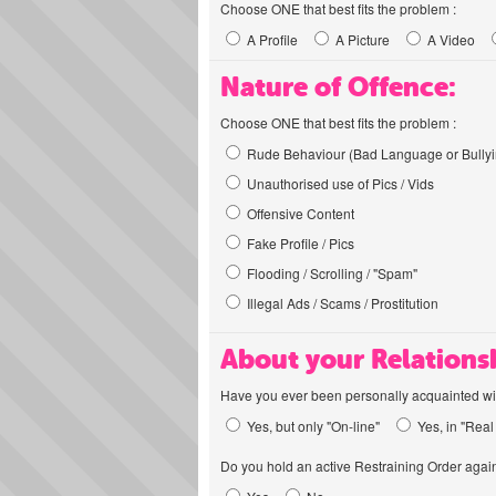
Choose ONE that best fits the problem :
A Profile
A Picture
A Video
Nature of Offence:
Choose ONE that best fits the problem :
Rude Behaviour (Bad Language or Bullyi
Unauthorised use of Pics / Vids
Offensive Content
Fake Profile / Pics
Flooding / Scrolling / "Spam"
Illegal Ads / Scams / Prostitution
About your Relations
Have you ever been personally acquainted wit
Yes, but only "On-line"
Yes, in "Real 
Do you hold an active Restraining Order again