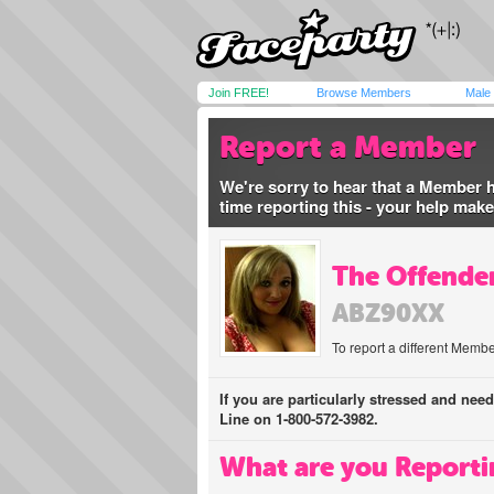
Join FREE!
Browse Members
Male
Report a Member
We're sorry to hear that a Member 
time reporting this - your help mak
The Offender
ABZ90XX
To report a different Membe
If you are particularly stressed and nee
Line on 1-800-572-3982.
What are you Reporti