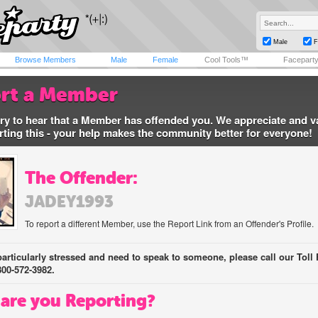
Male
F
Browse Members
Male
Female
Cool Tools™
Facepart
rt a Member
ry to hear that a Member has offended you. We appreciate and v
rting this - your help makes the community better for everyone!
The Offender:
JADEY1993
To report a different Member, use the Report Link from an Offender's Profile.
 particularly stressed and need to speak to someone, please call our Toll 
800-572-3982.
are you Reporting?