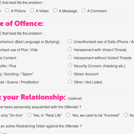
hat best fits the problem :
e
A Picture
A Video
A Message
A Comment
e of Offence:
hat best fits the problem :
haviour (Bad Language or Bullying)
Unauthorised use of Data (Phone / A
rised use of Pics / Vids
Harassment with Violent Threats
ve Content
Harassment without Violent Threats
file / Pics
Security Concern (Hacking etc.)
 / Scrolling / "Spam"
Stolen Account
Ads / Scams / Prostitution
Other / Not Listed
 your Relationship:
(Optional)
er been personally acquainted with the Offender ?
 only "On-line"
Yes, in "Real Life"
Yes, we used to be "Involved"
N
an active Restraining Order against the Offender ?