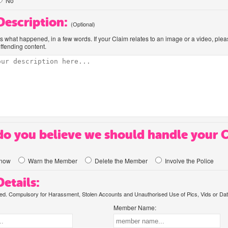
No
 Description:
(Optional)
us what happened, in a few words. If your Claim relates to an image or a video, ple
offending content.
o you believe we should handle your 
know
Warn the Member
Delete the Member
Involve the Police
etails:
. Compulsory for Harassment, Stolen Accounts and Unauthorised Use of Pics, Vids or Dat
Member Name: