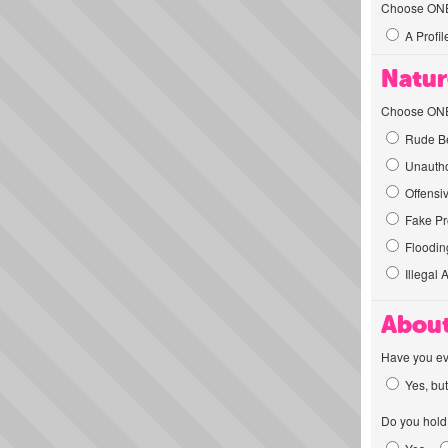
Choose ONE t
A Profil
Natur
Choose ONE t
Rude Be
Unautho
Offensi
Fake Pro
Flooding
Illegal 
About
Have you ev
Yes, but
Do you hold 