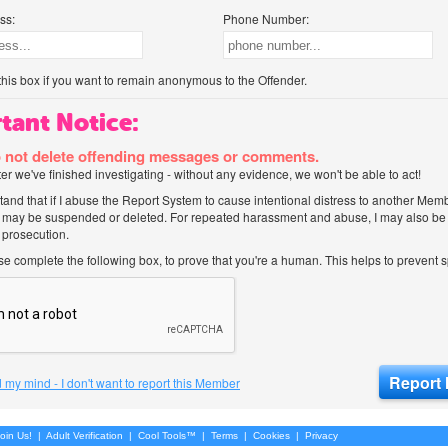
ss:
Phone Number:
his box if you want to remain anonymous to the Offender.
tant Notice:
 not delete offending messages or comments.
after we've finished investigating - without any evidence, we won't be able to act!
tand that if I abuse the Report System to cause intentional distress to another Mem
 may be suspended or deleted. For repeated harassment and abuse, I may also be l
 prosecution.
ase complete the following box, to prove that you're a human. This helps to prevent
 my mind - I don't want to report this Member
oin Us!
|
Adult Verification
|
Cool Tools™
|
Terms
|
Cookies
|
Privacy