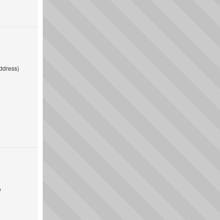
ddress)
o