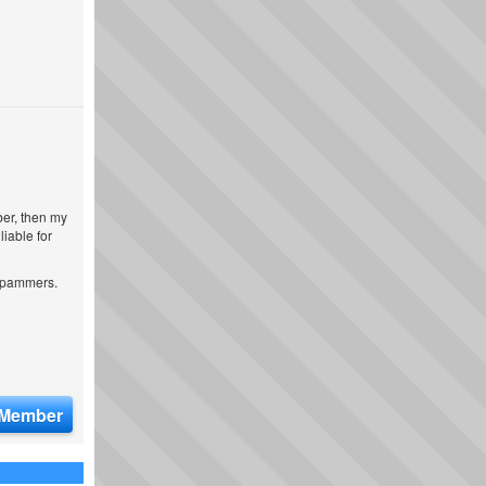
ber, then my
iable for
 spammers.