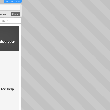
LOG IN
JOIN
emale
y App™
alue your
Free Help-