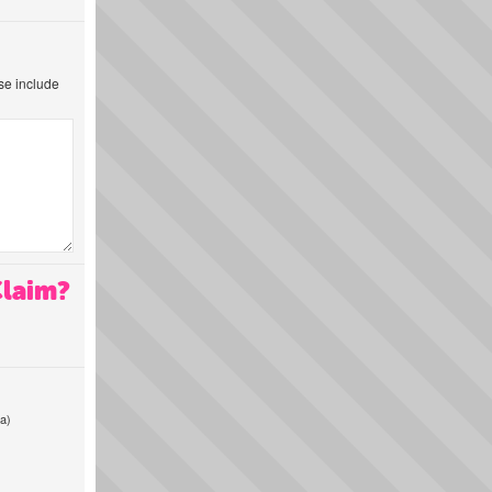
ase include
Claim?
a)