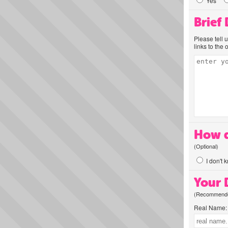
Yes
Brief
Please tell 
links to the 
How d
(Optional)
I don't 
Your D
(Recommended
Real Name: