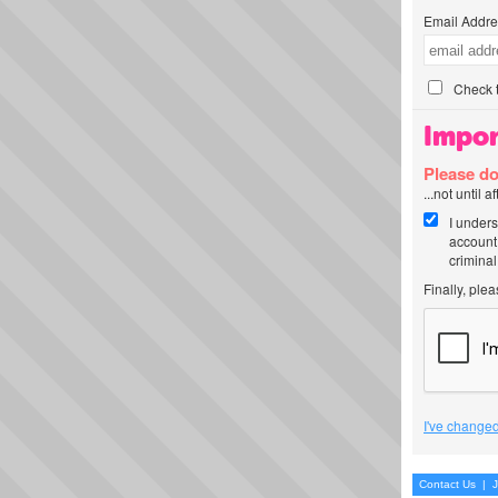
Email Addre
Check t
Impor
Please do
...not until 
I unders
account
criminal
Finally, ple
I've changed
Contact Us
|
J