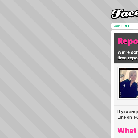
Join FREE!
Repo
We're sor
time repo
If you are
Line on 1-
What 