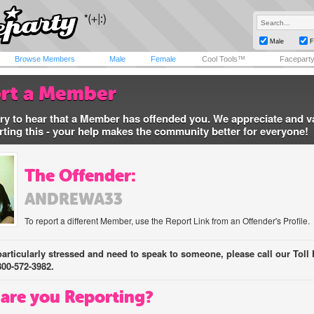
Male
F
Browse Members
Male
Female
Cool Tools™
Facepart
rt a Member
ry to hear that a Member has offended you. We appreciate and v
rting this - your help makes the community better for everyone!
The Offender:
ANDREWA33
To report a different Member, use the Report Link from an Offender's Profile.
 particularly stressed and need to speak to someone, please call our Toll 
800-572-3982.
are you Reporting?