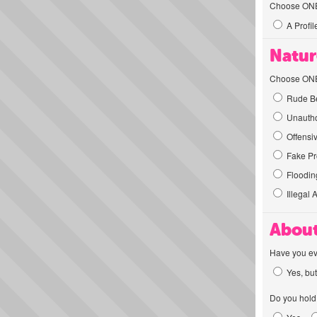
Choose ONE t
A Profil
Natur
Choose ONE t
Rude Be
Unautho
Offensi
Fake Pro
Flooding
Illegal 
About
Have you ev
Yes, but
Do you hold 