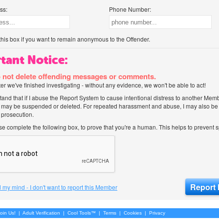
ss:
Phone Number:
his box if you want to remain anonymous to the Offender.
tant Notice:
 not delete offending messages or comments.
after we've finished investigating - without any evidence, we won't be able to act!
tand that if I abuse the Report System to cause intentional distress to another Mem
 may be suspended or deleted. For repeated harassment and abuse, I may also be l
 prosecution.
ase complete the following box, to prove that you're a human. This helps to prevent
 my mind - I don't want to report this Member
oin Us!
|
Adult Verification
|
Cool Tools™
|
Terms
|
Cookies
|
Privacy