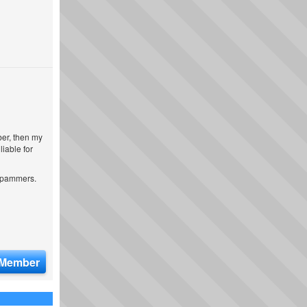
ber, then my
iable for
 spammers.