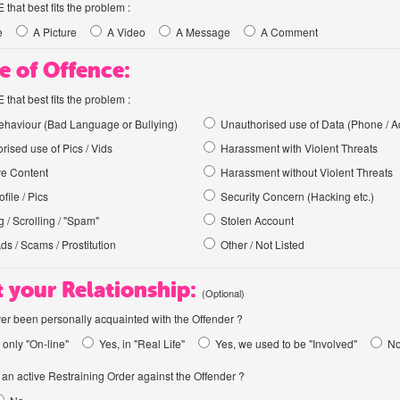
hat best fits the problem :
e
A Picture
A Video
A Message
A Comment
e of Offence:
hat best fits the problem :
haviour (Bad Language or Bullying)
Unauthorised use of Data (Phone / A
rised use of Pics / Vids
Harassment with Violent Threats
ve Content
Harassment without Violent Threats
file / Pics
Security Concern (Hacking etc.)
 / Scrolling / "Spam"
Stolen Account
Ads / Scams / Prostitution
Other / Not Listed
 your Relationship:
(Optional)
er been personally acquainted with the Offender ?
 only "On-line"
Yes, in "Real Life"
Yes, we used to be "Involved"
N
an active Restraining Order against the Offender ?