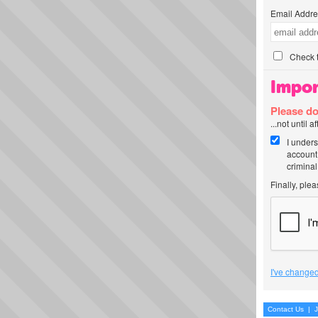
Email Addre
Check t
Impor
Please do
...not until 
I unders
account
criminal
Finally, ple
I've changed
Contact Us
|
J