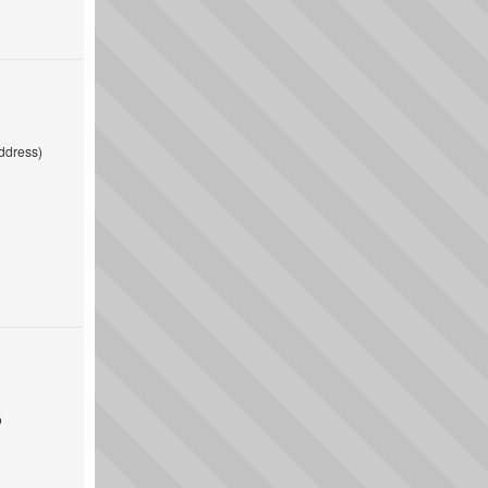
ddress)
o