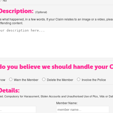
No
 Description:
(Optional)
us what happened, in a few words. If your Claim relates to an image or a video, ple
offending content.
o you believe we should handle your 
know
Warn the Member
Delete the Member
Involve the Police
etails:
. Compulsory for Harassment, Stolen Accounts and Unauthorised Use of Pics, Vids or Dat
Member Name: