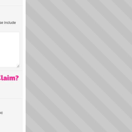
ase include
Claim?
a)