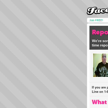
Join FREE!
Repo
We're sor
time repo
If you are
Line on 1-
What 