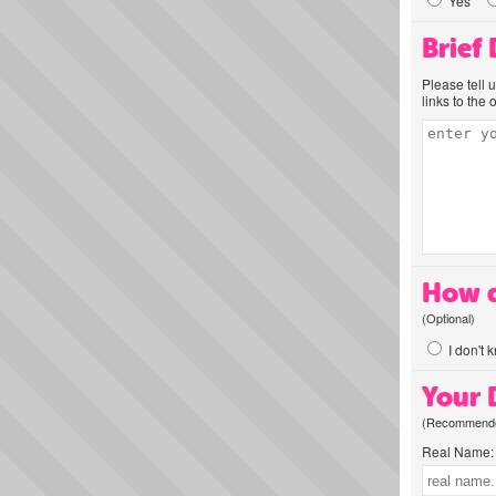
Yes
Brief
Please tell 
links to the 
How d
(Optional)
I don't 
Your D
(Recommended
Real Name: