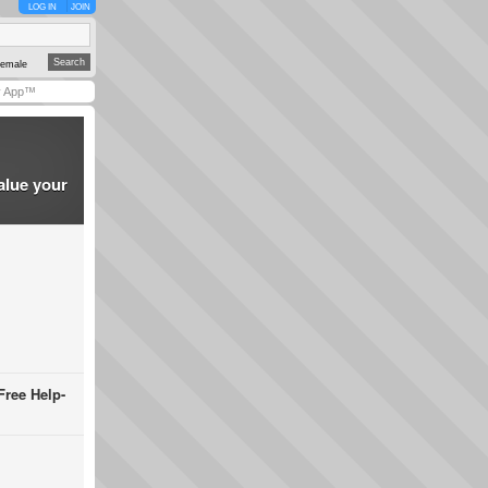
LOG IN
JOIN
emale
y App™
alue your
Free Help-