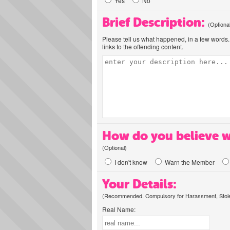
Yes
No
Brief Description:
(Optiona
Please tell us what happened, in a few words. 
links to the offending content.
How do you believe w
(Optional)
I don't know
Warn the Member
Your Details:
(Recommended. Compulsory for Harassment, Stolen
Real Name: