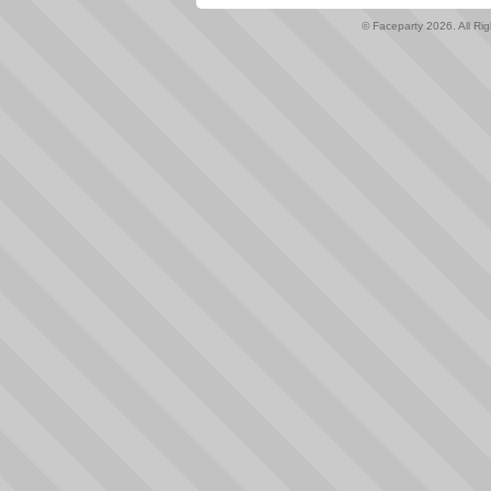
© Faceparty 2026. All Ri