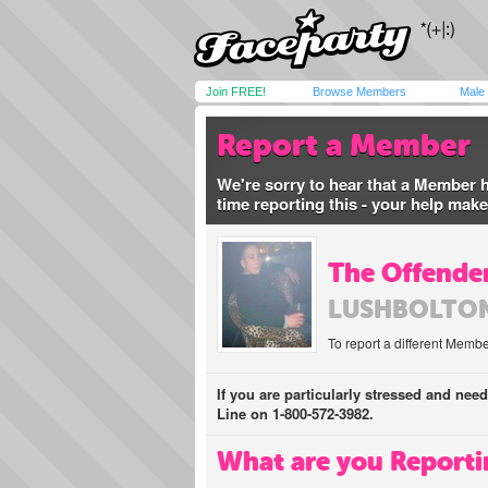
Join FREE!
Browse Members
Male
Report a Member
We're sorry to hear that a Member 
time reporting this - your help mak
The Offender
LUSHBOLTO
To report a different Membe
If you are particularly stressed and nee
Line on 1-800-572-3982.
What are you Reporti