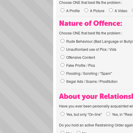
Choose ONE that best fits the problem :
A Profile
A Picture
A Video
Nature of Offence:
Choose ONE that best fits the problem :
Rude Behaviour (Bad Language or Bullyi
Unauthorised use of Pics / Vids
Offensive Content
Fake Profile / Pics
Flooding / Scrolling / "Spam"
Illegal Ads / Scams / Prostitution
About your Relations
Have you ever been personally acquainted wit
Yes, but only "On-line"
Yes, in "Real 
Do you hold an active Restraining Order again