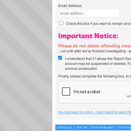
Email Address:
Check this box if you want to remain ano
Important Notice:
Please do not delete offending me
...not until after we've finished investigating 
I understand that if I abuse the Report Sy
account may be suspended or deleted. For
criminal prosecution.
Finally, please complete the following box, to
I've changed my mind - I don't want to report 
Contact Us
|
Join Us!
|
Adult Verification
|
Cool Too