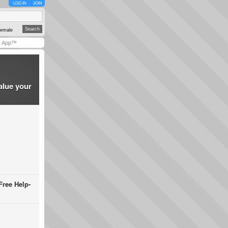
LOG IN
JOIN
emale
y App™
alue your
Free Help-