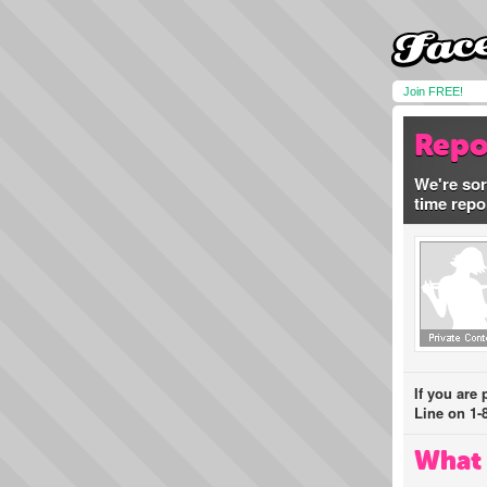
Join FREE!
Repo
We're sor
time repo
If you are
Line on 1-
What 