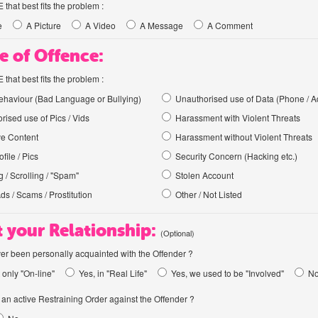
hat best fits the problem :
e
A Picture
A Video
A Message
A Comment
e of Offence:
hat best fits the problem :
haviour (Bad Language or Bullying)
Unauthorised use of Data (Phone / A
rised use of Pics / Vids
Harassment with Violent Threats
ve Content
Harassment without Violent Threats
file / Pics
Security Concern (Hacking etc.)
 / Scrolling / "Spam"
Stolen Account
Ads / Scams / Prostitution
Other / Not Listed
 your Relationship:
(Optional)
er been personally acquainted with the Offender ?
 only "On-line"
Yes, in "Real Life"
Yes, we used to be "Involved"
N
an active Restraining Order against the Offender ?