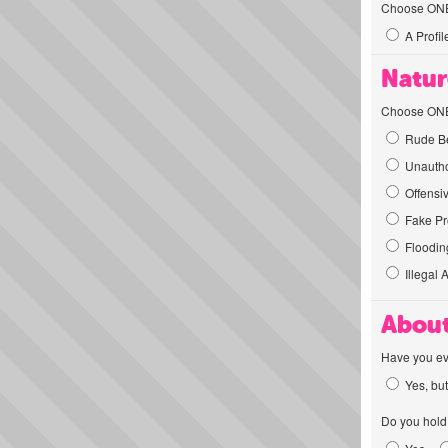
Choose ONE t
A Profil
Natur
Choose ONE t
Rude Be
Unautho
Offensi
Fake Pro
Flooding
Illegal 
About
Have you ev
Yes, but
Do you hold 