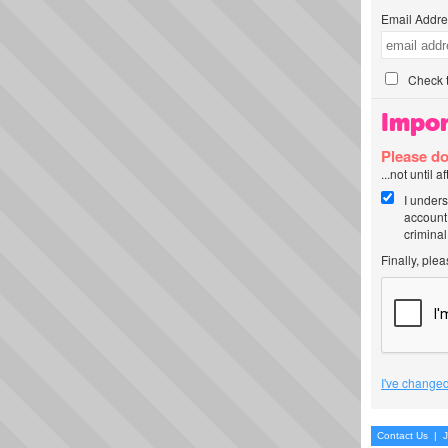
Email Addre
Check t
Impor
Please do
...not until 
I unders
account
criminal
Finally, ple
I've changed
Contact Us
|
J