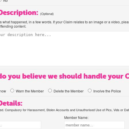
No
 Description:
(Optional)
us what happened, in a few words. If your Claim relates to an image or a video, ple
offending content.
o you believe we should handle your 
know
Warn the Member
Delete the Member
Involve the Police
etails:
. Compulsory for Harassment, Stolen Accounts and Unauthorised Use of Pics, Vids or Dat
Member Name: