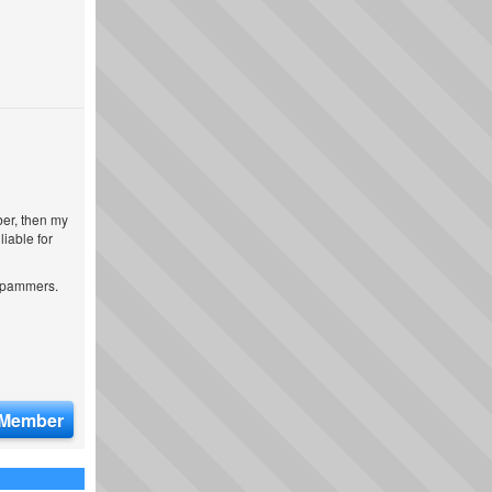
ber, then my
iable for
 spammers.