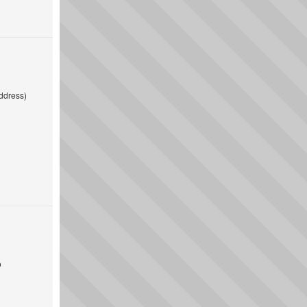
ddress)
o