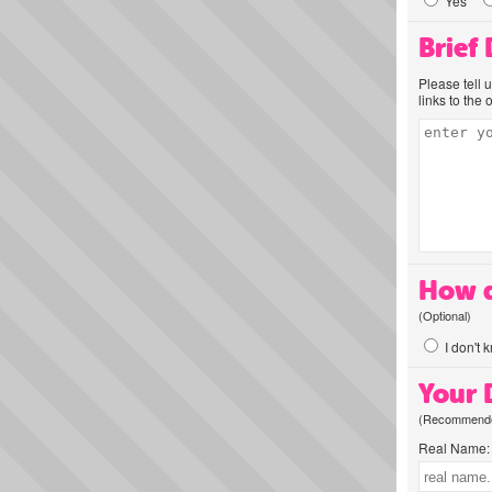
Yes
Brief
Please tell 
links to the 
How d
(Optional)
I don't 
Your D
(Recommended
Real Name: