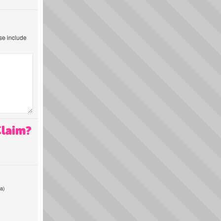
ase include
Claim?
a)