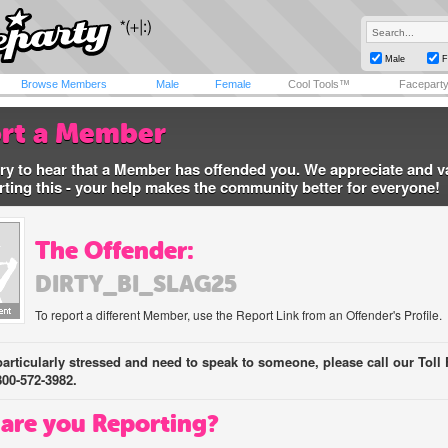
Male
F
Browse Members
Male
Female
Cool Tools™
Facepart
rt a Member
ry to hear that a Member has offended you. We appreciate and v
rting this - your help makes the community better for everyone!
The Offender:
DIRTY_BI_SLAG25
To report a different Member, use the Report Link from an Offender's Profile.
 particularly stressed and need to speak to someone, please call our Toll 
800-572-3982.
are you Reporting?