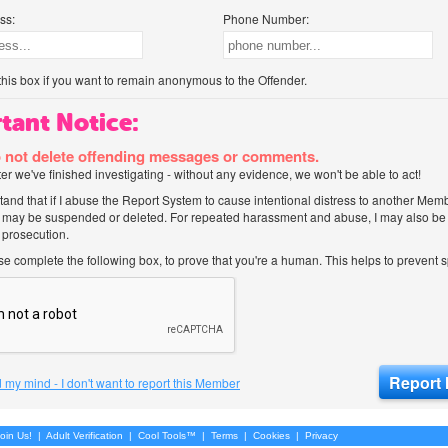
ss:
Phone Number:
his box if you want to remain anonymous to the Offender.
tant Notice:
 not delete offending messages or comments.
after we've finished investigating - without any evidence, we won't be able to act!
tand that if I abuse the Report System to cause intentional distress to another Mem
 may be suspended or deleted. For repeated harassment and abuse, I may also be l
 prosecution.
ase complete the following box, to prove that you're a human. This helps to prevent
 my mind - I don't want to report this Member
oin Us!
|
Adult Verification
|
Cool Tools™
|
Terms
|
Cookies
|
Privacy