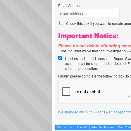
Email Address:
Check this box if you want to remain ano
Important Notice:
Please do not delete offending me
...not until after we've finished investigating 
I understand that if I abuse the Report Sy
account may be suspended or deleted. For
criminal prosecution.
Finally, please complete the following box, to
I've changed my mind - I don't want to report 
Contact Us
|
Join Us!
|
Adult Verification
|
Cool Too