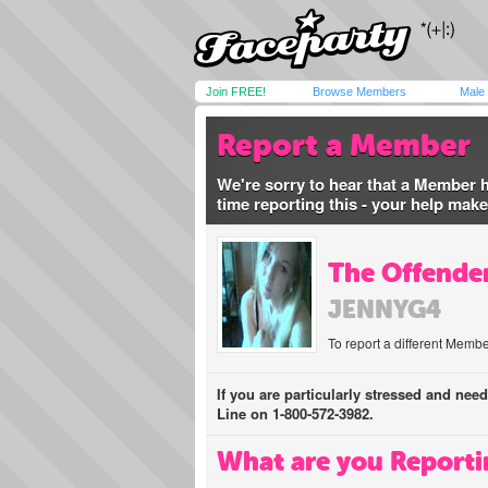
Join FREE!
Browse Members
Male
Report a Member
We're sorry to hear that a Member 
time reporting this - your help mak
The Offender
JENNYG4
To report a different Membe
If you are particularly stressed and nee
Line on 1-800-572-3982.
What are you Reporti