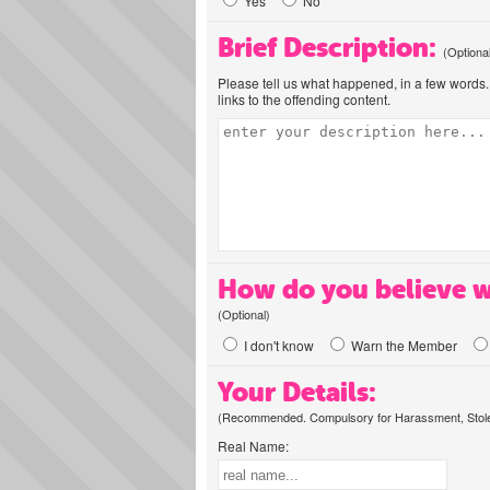
Yes
No
Brief Description:
(Optiona
Please tell us what happened, in a few words. 
links to the offending content.
How do you believe w
(Optional)
I don't know
Warn the Member
Your Details:
(Recommended. Compulsory for Harassment, Stolen
Real Name: