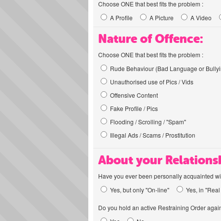
Choose ONE that best fits the problem :
A Profile
A Picture
A Video
Nature of Offence:
Choose ONE that best fits the problem :
Rude Behaviour (Bad Language or Bullyi
Unauthorised use of Pics / Vids
Offensive Content
Fake Profile / Pics
Flooding / Scrolling / "Spam"
Illegal Ads / Scams / Prostitution
About your Relations
Have you ever been personally acquainted wit
Yes, but only "On-line"
Yes, in "Real 
Do you hold an active Restraining Order again