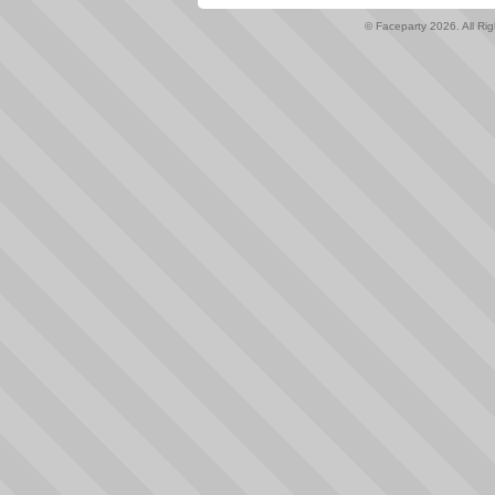
© Faceparty 2026. All Ri