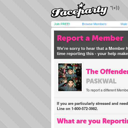
Join FREE!
Browse Members
Male
Report a Member
We're sorry to hear that a Member 
time reporting this - your help mak
The Offender
PASKWAL
To report a different Membe
If you are particularly stressed and nee
Line on 1-800-572-3982.
What are you Reporti