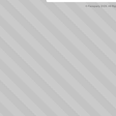
© Faceparty 2026. All Ri