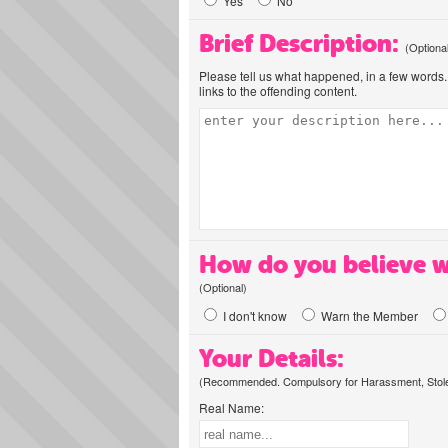
Yes
No
Brief Description:
(Optiona
Please tell us what happened, in a few words. 
links to the offending content.
How do you believe w
(Optional)
I don't know
Warn the Member
Your Details:
(Recommended. Compulsory for Harassment, Stolen
Real Name: