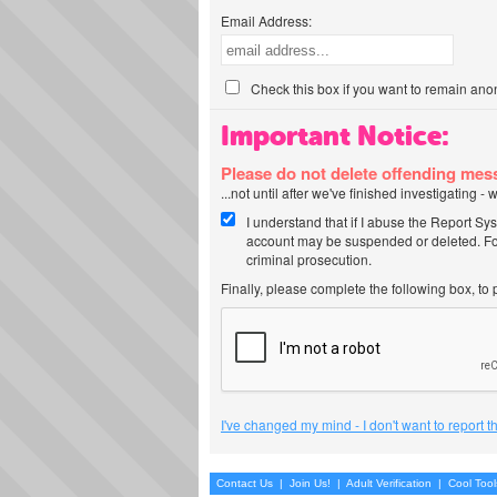
Email Address:
Check this box if you want to remain ano
Important Notice:
Please do not delete offending me
...not until after we've finished investigating 
I understand that if I abuse the Report Sy
account may be suspended or deleted. For
criminal prosecution.
Finally, please complete the following box, to
I've changed my mind - I don't want to report 
Contact Us
|
Join Us!
|
Adult Verification
|
Cool Too