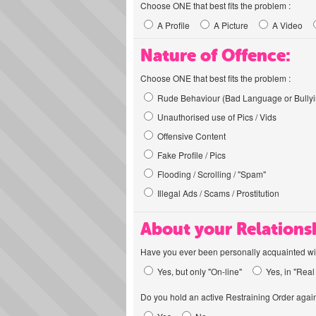
Choose ONE that best fits the problem :
A Profile
A Picture
A Video
Nature of Offence:
Choose ONE that best fits the problem :
Rude Behaviour (Bad Language or Bullyi
Unauthorised use of Pics / Vids
Offensive Content
Fake Profile / Pics
Flooding / Scrolling / "Spam"
Illegal Ads / Scams / Prostitution
About your Relations
Have you ever been personally acquainted wit
Yes, but only "On-line"
Yes, in "Real 
Do you hold an active Restraining Order again