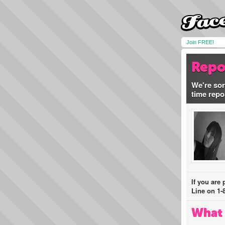
Join FREE!
Repo
We're sor
time repo
If you are
Line on 1-
What 