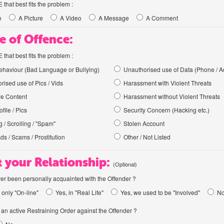
hat best fits the problem :
e
A Picture
A Video
A Message
A Comment
e of Offence:
hat best fits the problem :
haviour (Bad Language or Bullying)
Unauthorised use of Data (Phone / A
rised use of Pics / Vids
Harassment with Violent Threats
ve Content
Harassment without Violent Threats
file / Pics
Security Concern (Hacking etc.)
 / Scrolling / "Spam"
Stolen Account
Ads / Scams / Prostitution
Other / Not Listed
 your Relationship:
(Optional)
er been personally acquainted with the Offender ?
 only "On-line"
Yes, in "Real Life"
Yes, we used to be "Involved"
N
an active Restraining Order against the Offender ?