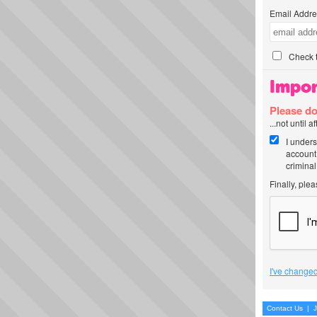
Email Addre
Check t
Impor
Please do
...not until 
I unders
account
criminal
Finally, ple
I've changed
Contact Us
|
J