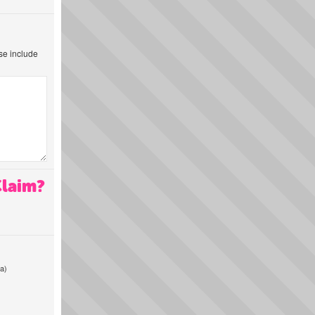
ase include
Claim?
a)