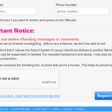
ss:
Phone Number:
his box if you want to remain anonymous to the Offender.
tant Notice:
 not delete offending messages or comments.
after we've finished investigating - without any evidence, we won't be able to act!
tand that if I abuse the Report System to cause intentional distress to another Mem
 may be suspended or deleted. For repeated harassment and abuse, I may also be l
 prosecution.
ase complete the following box, to prove that you're a human. This helps to prevent
 my mind - I don't want to report this Member
oin Us!
|
Adult Verification
|
Cool Tools™
|
Terms
|
Cookies
|
Privacy