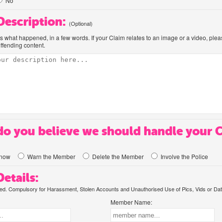
No
 Description:
(Optional)
us what happened, in a few words. If your Claim relates to an image or a video, ple
offending content.
o you believe we should handle your 
know
Warn the Member
Delete the Member
Involve the Police
etails:
. Compulsory for Harassment, Stolen Accounts and Unauthorised Use of Pics, Vids or Dat
Member Name: