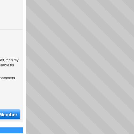
ber, then my
iable for
 spammers.