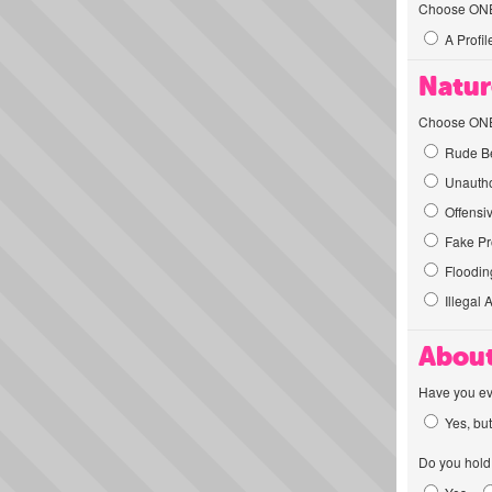
Choose ONE t
A Profil
Natur
Choose ONE t
Rude Be
Unautho
Offensi
Fake Pro
Flooding
Illegal 
About
Have you ev
Yes, but
Do you hold 