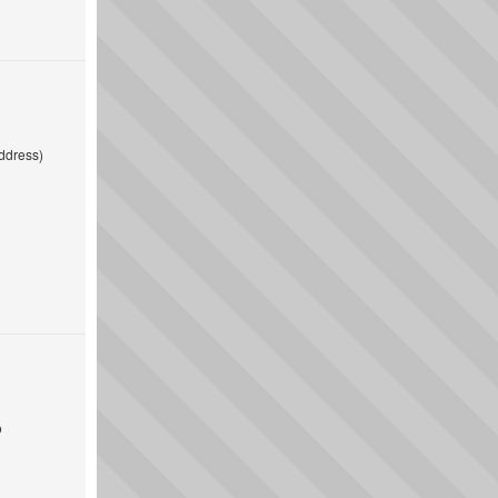
ddress)
o