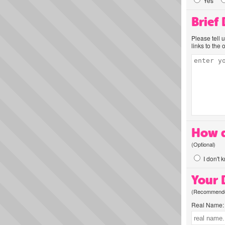
Yes
Brief
Please tell 
links to the 
How d
(Optional)
I don't 
Your D
(Recommended
Real Name: