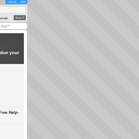
LOG IN
JOIN
emale
y App™
alue your
Free Help-