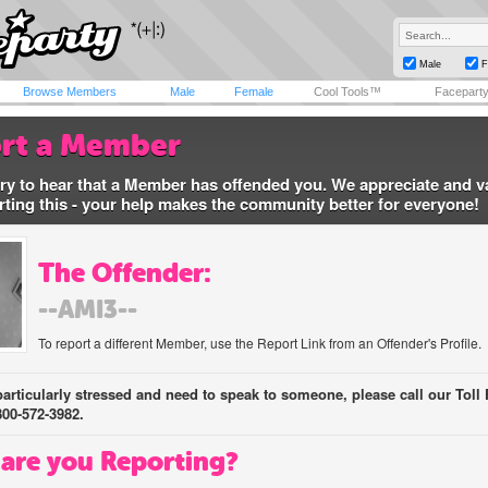
Male
F
Browse Members
Male
Female
Cool Tools™
Facepart
rt a Member
ry to hear that a Member has offended you. We appreciate and v
rting this - your help makes the community better for everyone!
The Offender:
--AMI3--
To report a different Member, use the Report Link from an Offender's Profile.
 particularly stressed and need to speak to someone, please call our Toll 
800-572-3982.
are you Reporting?