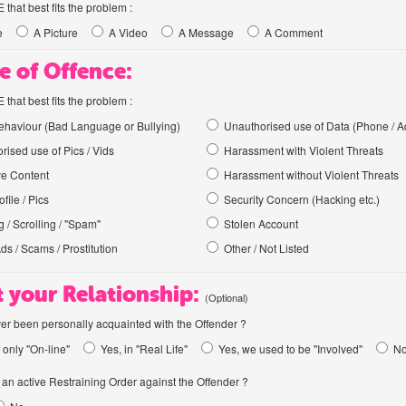
hat best fits the problem :
e
A Picture
A Video
A Message
A Comment
e of Offence:
hat best fits the problem :
haviour (Bad Language or Bullying)
Unauthorised use of Data (Phone / A
rised use of Pics / Vids
Harassment with Violent Threats
ve Content
Harassment without Violent Threats
file / Pics
Security Concern (Hacking etc.)
 / Scrolling / "Spam"
Stolen Account
Ads / Scams / Prostitution
Other / Not Listed
 your Relationship:
(Optional)
er been personally acquainted with the Offender ?
 only "On-line"
Yes, in "Real Life"
Yes, we used to be "Involved"
N
an active Restraining Order against the Offender ?