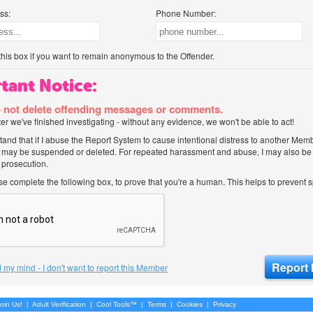
ss:
Phone Number:
his box if you want to remain anonymous to the Offender.
tant Notice:
 not delete offending messages or comments.
after we've finished investigating - without any evidence, we won't be able to act!
tand that if I abuse the Report System to cause intentional distress to another Mem
 may be suspended or deleted. For repeated harassment and abuse, I may also be l
 prosecution.
ase complete the following box, to prove that you're a human. This helps to prevent
 my mind - I don't want to report this Member
oin Us!
|
Adult Verification
|
Cool Tools™
|
Terms
|
Cookies
|
Privacy