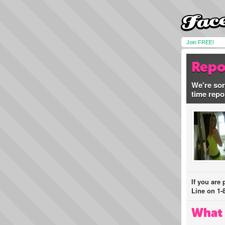
Join FREE!
Repo
We're sor
time repo
If you are
Line on 1-
What 