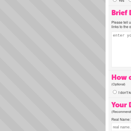
Yes
Brief
Please tell 
links to the 
How d
(Optional)
I don't 
Your D
(Recommended
Real Name: