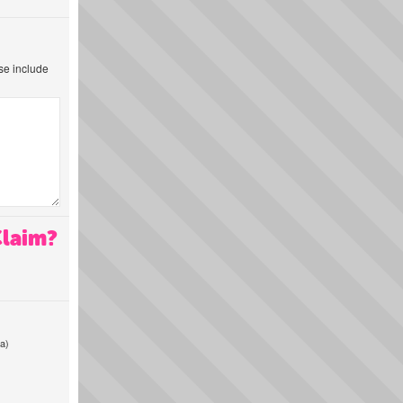
ase include
Claim?
a)