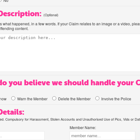
No
 Description:
(Optional)
us what happened, in a few words. If your Claim relates to an image or a video, ple
offending content.
o you believe we should handle your 
know
Warn the Member
Delete the Member
Involve the Police
etails:
. Compulsory for Harassment, Stolen Accounts and Unauthorised Use of Pics, Vids or Dat
Member Name: