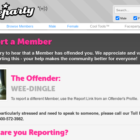
Male
F
Browse Members
Male
Female
Cool Tools™
Facepart
rt a Member
ry to hear that a Member has offended you. We appreciate and v
rting this - your help makes the community better for everyone!
The Offender:
WEE-DINGLE
To report a different Member, use the Report Link from an Offender's Profile.
 particularly stressed and need to speak to someone, please call our Toll 
800-572-3982.
are you Reporting?