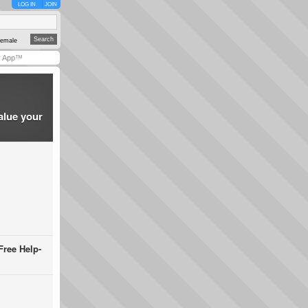
LOG IN
JOIN
emale
y App™
alue your
Free Help-