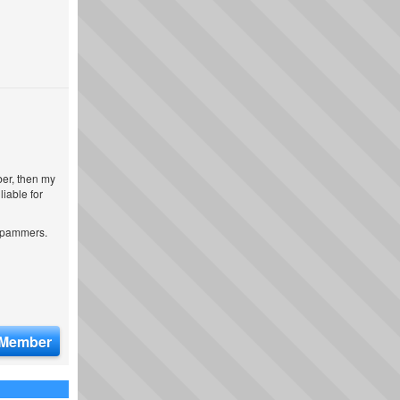
ber, then my
iable for
 spammers.