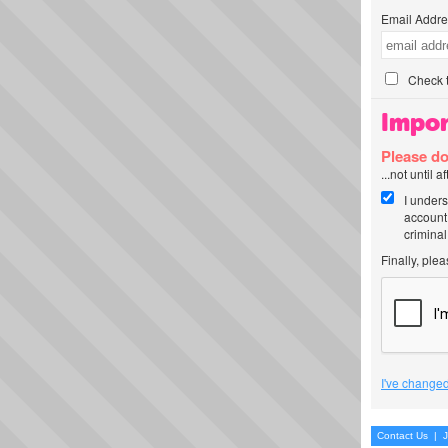
Email Addre
Check t
Impor
Please do
...not until 
I unders
account
criminal
Finally, ple
I've changed
Contact Us
|
J