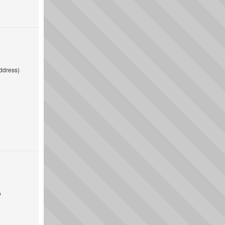
ddress)
o