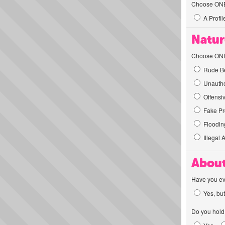
Choose ONE t
A Profil
Natur
Choose ONE t
Rude Be
Unautho
Offensi
Fake Pro
Flooding
Illegal 
About
Have you ev
Yes, but
Do you hold 