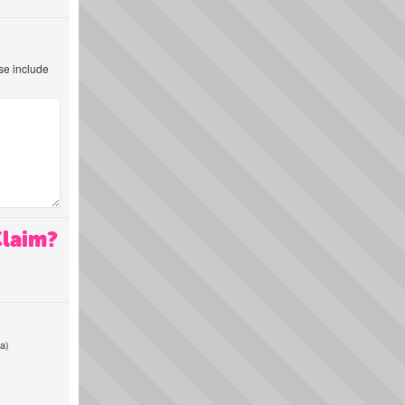
ase include
Claim?
a)