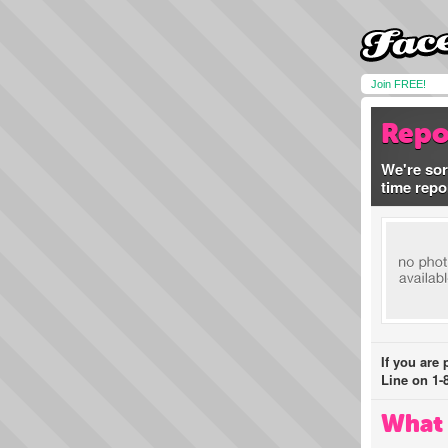
Join FREE!
Repo
We're sor
time repo
If you are
Line on 1-
What 