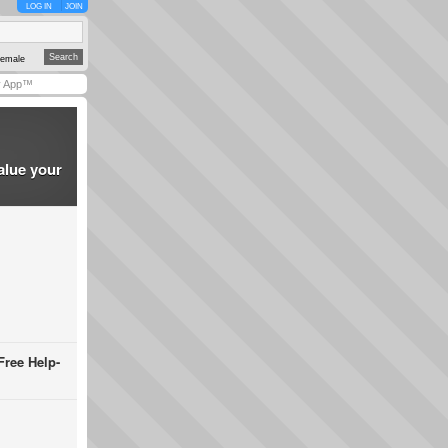
LOG IN
JOIN
emale
y App™
alue your
Free Help-