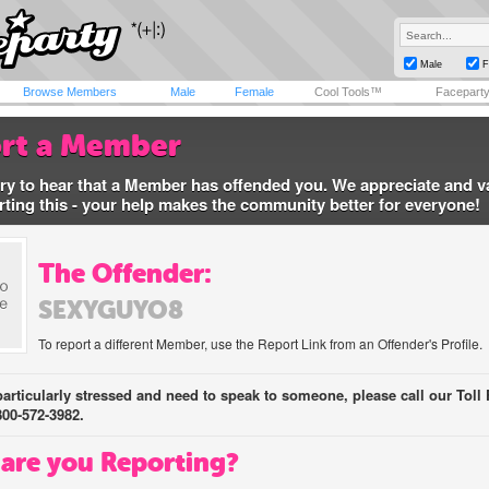
Male
F
Browse Members
Male
Female
Cool Tools™
Facepart
rt a Member
ry to hear that a Member has offended you. We appreciate and v
rting this - your help makes the community better for everyone!
The Offender:
SEXYGUYO8
To report a different Member, use the Report Link from an Offender's Profile.
 particularly stressed and need to speak to someone, please call our Toll 
800-572-3982.
are you Reporting?