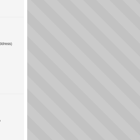
ddress)
o