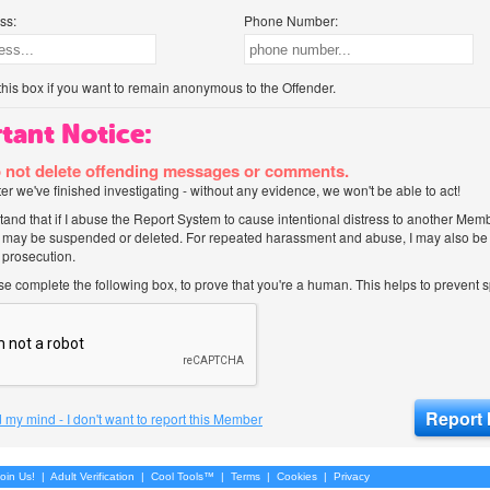
ss:
Phone Number:
his box if you want to remain anonymous to the Offender.
tant Notice:
 not delete offending messages or comments.
after we've finished investigating - without any evidence, we won't be able to act!
tand that if I abuse the Report System to cause intentional distress to another Mem
 may be suspended or deleted. For repeated harassment and abuse, I may also be l
 prosecution.
ase complete the following box, to prove that you're a human. This helps to prevent
 my mind - I don't want to report this Member
oin Us!
|
Adult Verification
|
Cool Tools™
|
Terms
|
Cookies
|
Privacy