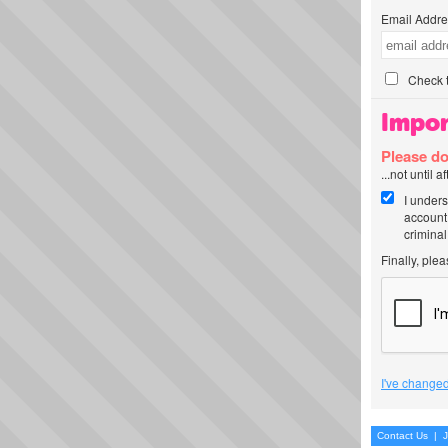
Email Addre
Check t
Impor
Please do
...not until 
I unders
account
criminal
Finally, ple
I've changed
Contact Us
|
J