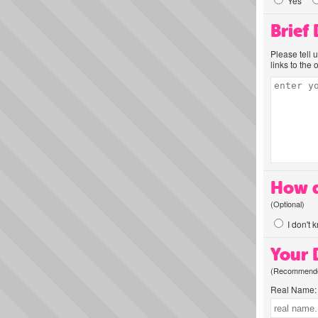
Yes
Brief
Please tell 
links to the 
How d
(Optional)
I don't 
Your D
(Recommended
Real Name: