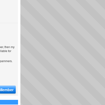
ber, then my
iable for
 spammers.