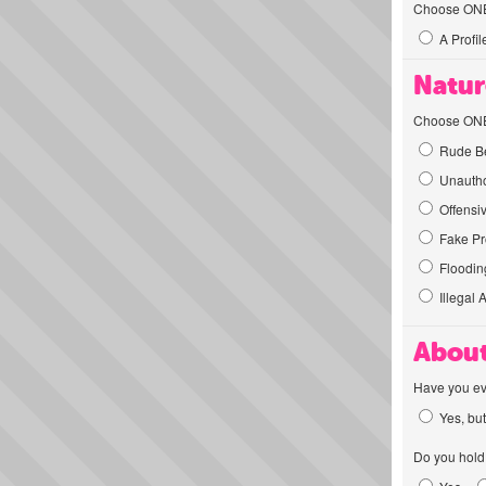
Choose ONE t
A Profil
Natur
Choose ONE t
Rude Be
Unautho
Offensi
Fake Pro
Flooding
Illegal 
About
Have you ev
Yes, but
Do you hold 