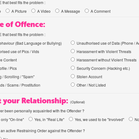
hat best fits the problem :
e
A Picture
A Video
A Message
A Comment
e of Offence:
hat best fits the problem :
haviour (Bad Language or Bullying)
Unauthorised use of Data (Phone / A
rised use of Pics / Vids
Harassment with Violent Threats
ve Content
Harassment without Violent Threats
file / Pics
Security Concern (Hacking etc.)
 / Scrolling / "Spam"
Stolen Account
Ads / Scams / Prostitution
Other / Not Listed
 your Relationship:
(Optional)
er been personally acquainted with the Offender ?
 only "On-line"
Yes, in "Real Life"
Yes, we used to be "Involved"
N
an active Restraining Order against the Offender ?