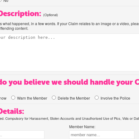
No
 Description:
(Optional)
us what happened, in a few words. If your Claim relates to an image or a video, ple
offending content.
o you believe we should handle your 
know
Warn the Member
Delete the Member
Involve the Police
etails:
. Compulsory for Harassment, Stolen Accounts and Unauthorised Use of Pics, Vids or Dat
Member Name: