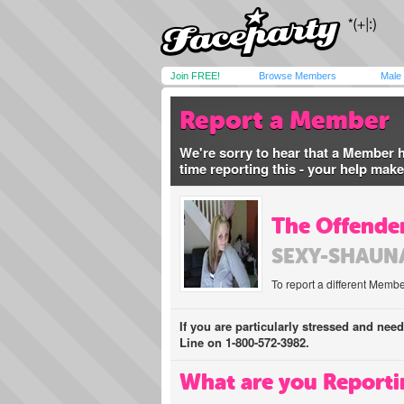
Join FREE!
Browse Members
Male
Report a Member
We're sorry to hear that a Member 
time reporting this - your help mak
The Offender
SEXY-SHAUN
To report a different Membe
If you are particularly stressed and nee
Line on 1-800-572-3982.
What are you Reporti