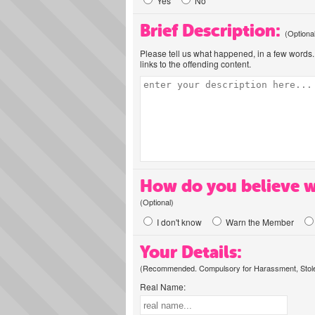
Yes
No
Brief Description:
(Optiona
Please tell us what happened, in a few words. 
links to the offending content.
How do you believe w
(Optional)
I don't know
Warn the Member
Your Details:
(Recommended. Compulsory for Harassment, Stolen
Real Name: