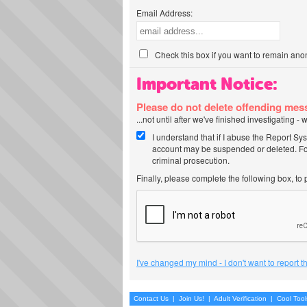
Email Address:
Check this box if you want to remain ano
Important Notice:
Please do not delete offending me
...not until after we've finished investigating 
I understand that if I abuse the Report Sy
account may be suspended or deleted. For
criminal prosecution.
Finally, please complete the following box, to
I've changed my mind - I don't want to report 
Contact Us
|
Join Us!
|
Adult Verification
|
Cool Too