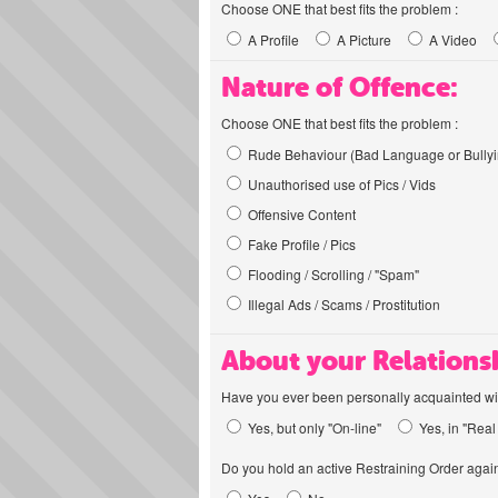
Choose ONE that best fits the problem :
A Profile
A Picture
A Video
Nature of Offence:
Choose ONE that best fits the problem :
Rude Behaviour (Bad Language or Bullyi
Unauthorised use of Pics / Vids
Offensive Content
Fake Profile / Pics
Flooding / Scrolling / "Spam"
Illegal Ads / Scams / Prostitution
About your Relations
Have you ever been personally acquainted wit
Yes, but only "On-line"
Yes, in "Real 
Do you hold an active Restraining Order again