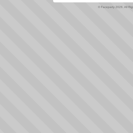
© Faceparty 2026. All Ri