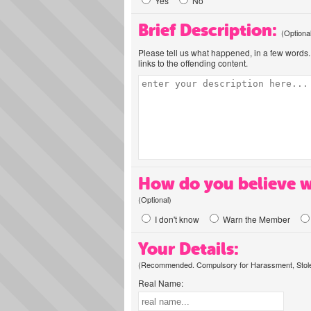
Yes
No
Brief Description:
(Optiona
Please tell us what happened, in a few words. 
links to the offending content.
How do you believe w
(Optional)
I don't know
Warn the Member
Your Details:
(Recommended. Compulsory for Harassment, Stolen
Real Name: