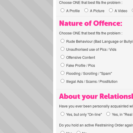
Choose ONE that best fits the problem :
A Profile
A Picture
A Video
Nature of Offence:
Choose ONE that best fits the problem :
Rude Behaviour (Bad Language or Bullyi
Unauthorised use of Pics / Vids
Offensive Content
Fake Profile / Pics
Flooding / Scrolling / "Spam"
Illegal Ads / Scams / Prostitution
About your Relations
Have you ever been personally acquainted wit
Yes, but only "On-line"
Yes, in "Real 
Do you hold an active Restraining Order again