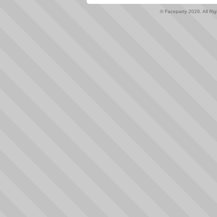
© Faceparty 2026. All Ri