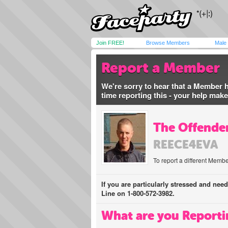
Join FREE!
Browse Members
Male
Report a Member
We're sorry to hear that a Member 
time reporting this - your help mak
The Offender
REECE4EVA
To report a different Membe
If you are particularly stressed and nee
Line on 1-800-572-3982.
What are you Reporti