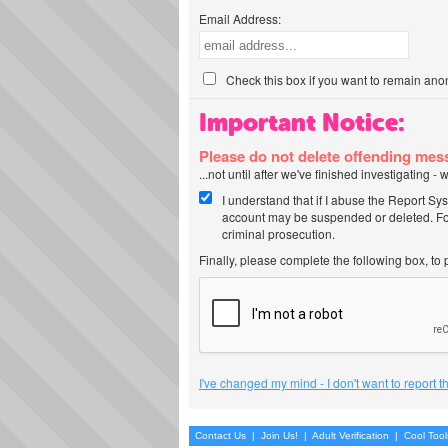
Email Address:
Check this box if you want to remain ano
Important Notice:
Please do not delete offending me
...not until after we've finished investigating 
I understand that if I abuse the Report Sy
account may be suspended or deleted. For
criminal prosecution.
Finally, please complete the following box, to
I've changed my mind - I don't want to report 
Contact Us
|
Join Us!
|
Adult Verification
|
Cool Too