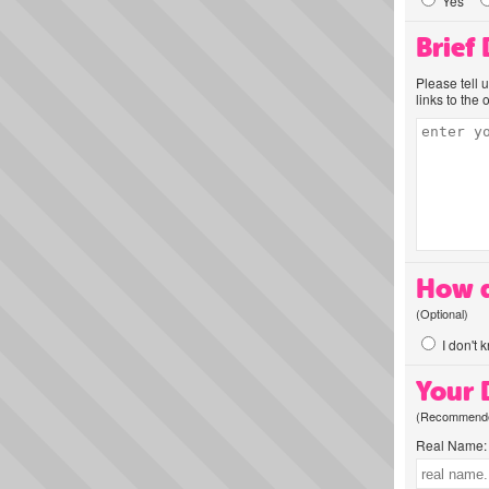
Yes
Brief
Please tell 
links to the 
How d
(Optional)
I don't 
Your D
(Recommended
Real Name: