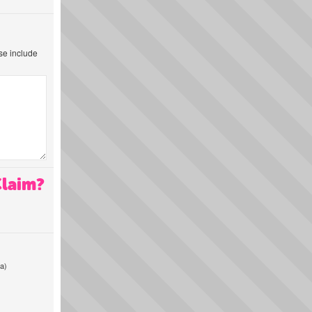
ase include
Claim?
a)