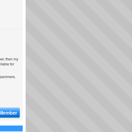
ber, then my
iable for
 spammers.