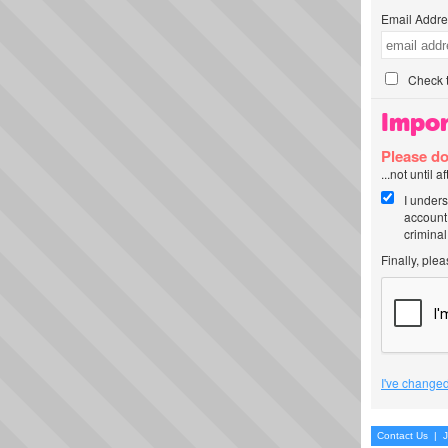
Email Addre
Check t
Impor
Please do
...not until 
I unders
account
criminal
Finally, ple
I've changed
Contact Us
|
J