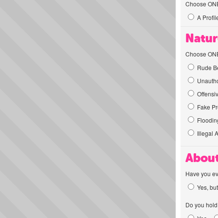
Choose ONE t
A Profil
Natur
Choose ONE t
Rude Be
Unautho
Offensi
Fake Pro
Flooding
Illegal 
About
Have you ev
Yes, but
Do you hold 