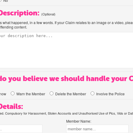
No
 Description:
(Optional)
us what happened, in a few words. If your Claim relates to an image or a video, ple
offending content.
o you believe we should handle your 
know
Warn the Member
Delete the Member
Involve the Police
etails:
. Compulsory for Harassment, Stolen Accounts and Unauthorised Use of Pics, Vids or Dat
Member Name: