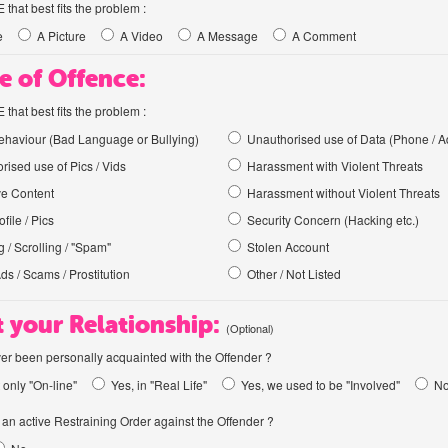
hat best fits the problem :
e
A Picture
A Video
A Message
A Comment
e of Offence:
hat best fits the problem :
haviour (Bad Language or Bullying)
Unauthorised use of Data (Phone / A
rised use of Pics / Vids
Harassment with Violent Threats
ve Content
Harassment without Violent Threats
file / Pics
Security Concern (Hacking etc.)
 / Scrolling / "Spam"
Stolen Account
Ads / Scams / Prostitution
Other / Not Listed
 your Relationship:
(Optional)
er been personally acquainted with the Offender ?
 only "On-line"
Yes, in "Real Life"
Yes, we used to be "Involved"
N
an active Restraining Order against the Offender ?