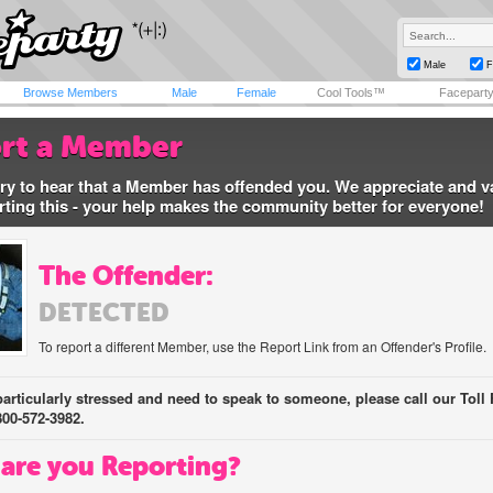
Male
F
Browse Members
Male
Female
Cool Tools™
Facepart
rt a Member
ry to hear that a Member has offended you. We appreciate and v
rting this - your help makes the community better for everyone!
The Offender:
DETECTED
To report a different Member, use the Report Link from an Offender's Profile.
 particularly stressed and need to speak to someone, please call our Toll 
800-572-3982.
are you Reporting?