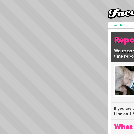
Join FREE!
Repo
We're sor
time repo
If you are
Line on 1-
What 