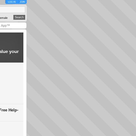
LOG IN
JOIN
emale
y App™
alue your
Free Help-