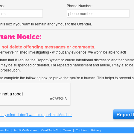
ss:
Phone Number:
his box if you want to remain anonymous to the Offender.
tant Notice:
 not delete offending messages or comments.
after we've finished investigating - without any evidence, we won't be able to act!
tand that if I abuse the Report System to cause intentional distress to another Mem
 may be suspended or deleted. For repeated harassment and abuse, I may also be l
 prosecution.
ase complete the following box, to prove that you're a human. This helps to prevent
 my mind - I don't want to report this Member
oin Us!
|
Adult Verification
|
Cool Tools™
|
Terms
|
Cookies
|
Privacy