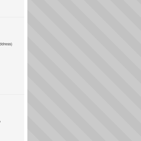
ddress)
o