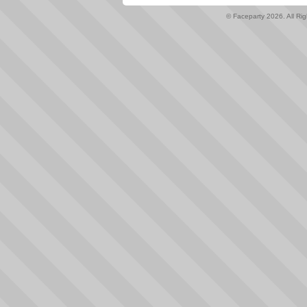
© Faceparty 2026. All Ri