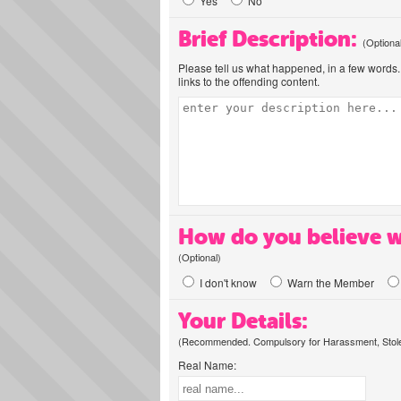
Yes
No
Brief Description:
(Optiona
Please tell us what happened, in a few words. 
links to the offending content.
How do you believe w
(Optional)
I don't know
Warn the Member
Your Details:
(Recommended. Compulsory for Harassment, Stolen
Real Name: