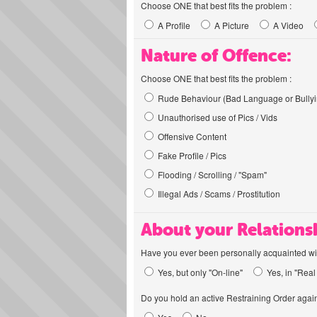
Choose ONE that best fits the problem :
A Profile
A Picture
A Video
Nature of Offence:
Choose ONE that best fits the problem :
Rude Behaviour (Bad Language or Bullyi
Unauthorised use of Pics / Vids
Offensive Content
Fake Profile / Pics
Flooding / Scrolling / "Spam"
Illegal Ads / Scams / Prostitution
About your Relations
Have you ever been personally acquainted wit
Yes, but only "On-line"
Yes, in "Real 
Do you hold an active Restraining Order again