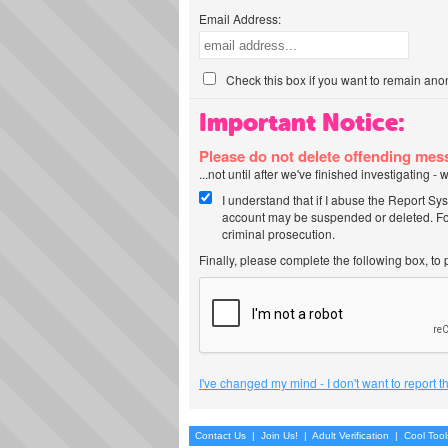
Email Address:
Check this box if you want to remain ano
Important Notice:
Please do not delete offending me
...not until after we've finished investigating 
I understand that if I abuse the Report Sy
account may be suspended or deleted. For
criminal prosecution.
Finally, please complete the following box, to
I've changed my mind - I don't want to report 
Contact Us
|
Join Us!
|
Adult Verification
|
Cool Too