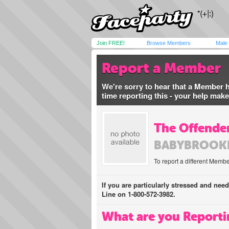
Join FREE!
Browse Members
Male
Report a Member
We're sorry to hear that a Member 
time reporting this - your help mak
The Offender
BABYBROOK
To report a different Membe
If you are particularly stressed and nee
Line on 1-800-572-3982.
What are you Reporti