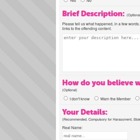
Yes
No
Brief Description:
(Optiona
Please tell us what happened, in a few words. 
links to the offending content.
How do you believe w
(Optional)
I don't know
Warn the Member
Your Details:
(Recommended. Compulsory for Harassment, Stolen
Real Name: