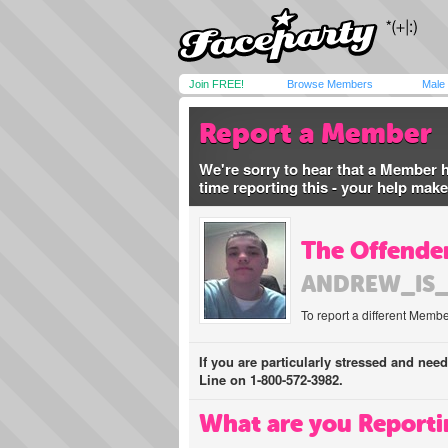
Join FREE!
Browse Members
Male
Report a Member
We're sorry to hear that a Member 
time reporting this - your help mak
The Offender
ANDREW_IS
To report a different Membe
If you are particularly stressed and nee
Line on 1-800-572-3982.
What are you Reporti