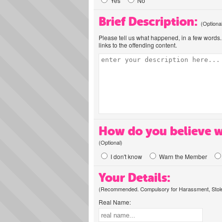
Yes
No
Brief Description:
(Optiona
Please tell us what happened, in a few words. 
links to the offending content.
How do you believe w
(Optional)
I don't know
Warn the Member
Your Details:
(Recommended. Compulsory for Harassment, Stolen
Real Name: