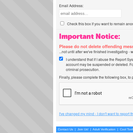
Email Address:
Check this box if you want to remain ano
Important Notice:
Please do not delete offending me
...not until after we've finished investigating 
I understand that if I abuse the Report Sy
account may be suspended or deleted. For
criminal prosecution.
Finally, please complete the following box, to
I've changed my mind - I don't want to report 
Contact Us
|
Join Us!
|
Adult Verification
|
Cool Too