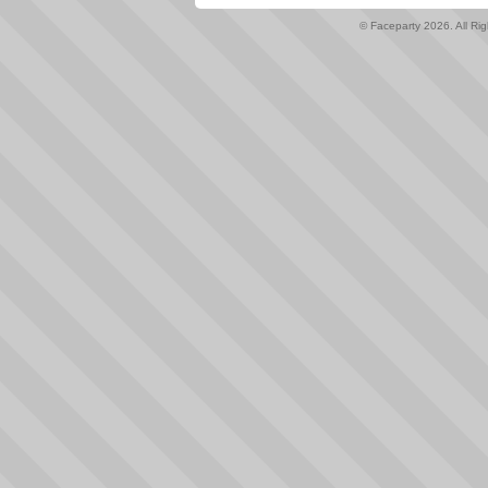
© Faceparty 2026. All Ri