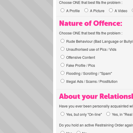
Choose ONE that best fits the problem :
A Profile
A Picture
A Video
Nature of Offence:
Choose ONE that best fits the problem :
Rude Behaviour (Bad Language or Bullyi
Unauthorised use of Pics / Vids
Offensive Content
Fake Profile / Pics
Flooding / Scrolling / "Spam"
Illegal Ads / Scams / Prostitution
About your Relations
Have you ever been personally acquainted wit
Yes, but only "On-line"
Yes, in "Real 
Do you hold an active Restraining Order again