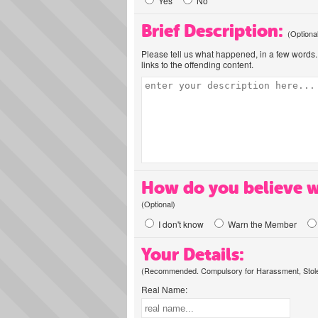
Yes
No
Brief Description:
(Optiona
Please tell us what happened, in a few words. 
links to the offending content.
How do you believe w
(Optional)
I don't know
Warn the Member
Your Details:
(Recommended. Compulsory for Harassment, Stolen
Real Name: