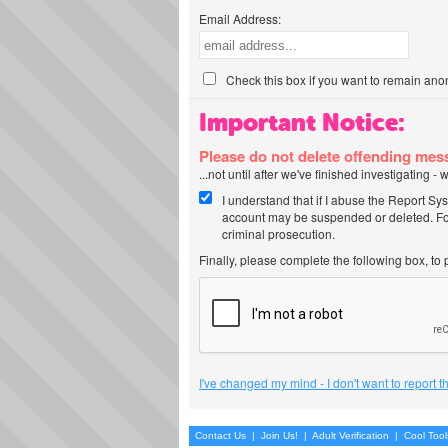
Email Address:
Check this box if you want to remain ano
Important Notice:
Please do not delete offending me
...not until after we've finished investigating 
I understand that if I abuse the Report Sy
account may be suspended or deleted. For
criminal prosecution.
Finally, please complete the following box, to
I've changed my mind - I don't want to report 
Contact Us
|
Join Us!
|
Adult Verification
|
Cool Too