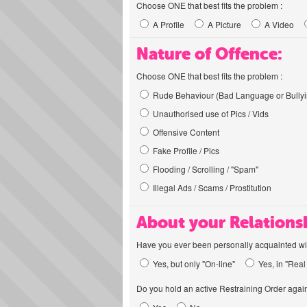
Choose ONE that best fits the problem :
A Profile
A Picture
A Video
Nature of Offence:
Choose ONE that best fits the problem :
Rude Behaviour (Bad Language or Bullyi
Unauthorised use of Pics / Vids
Offensive Content
Fake Profile / Pics
Flooding / Scrolling / "Spam"
Illegal Ads / Scams / Prostitution
About your Relations
Have you ever been personally acquainted wit
Yes, but only "On-line"
Yes, in "Real 
Do you hold an active Restraining Order again