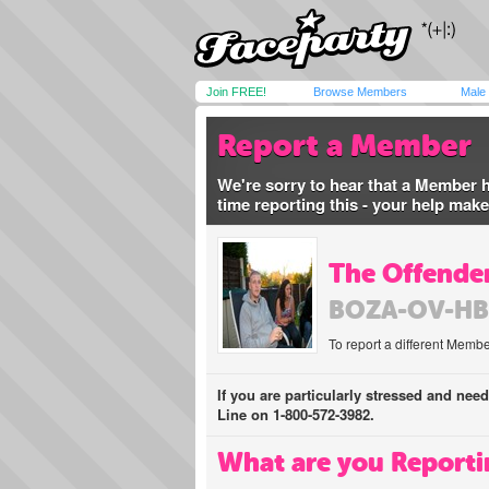
Join FREE!
Browse Members
Male
Report a Member
We're sorry to hear that a Member 
time reporting this - your help mak
The Offender
BOZA-OV-HB
To report a different Membe
If you are particularly stressed and nee
Line on 1-800-572-3982.
What are you Reporti