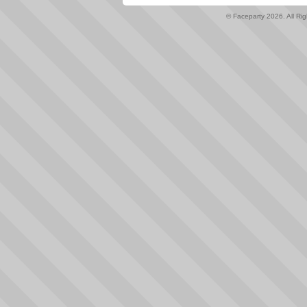
© Faceparty 2026. All Ri