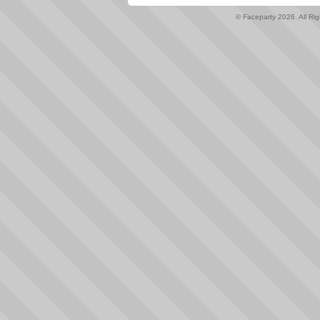
© Faceparty 2026. All Ri