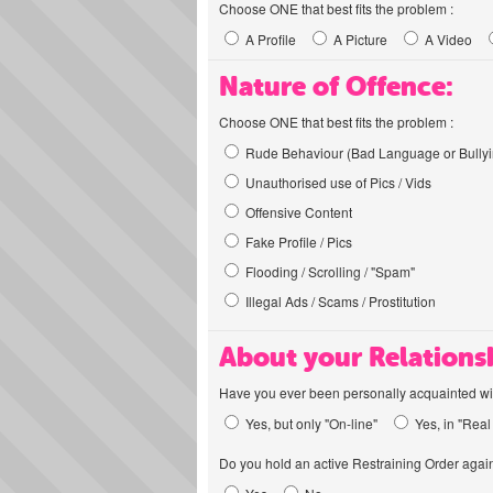
Choose ONE that best fits the problem :
A Profile
A Picture
A Video
Nature of Offence:
Choose ONE that best fits the problem :
Rude Behaviour (Bad Language or Bullyi
Unauthorised use of Pics / Vids
Offensive Content
Fake Profile / Pics
Flooding / Scrolling / "Spam"
Illegal Ads / Scams / Prostitution
About your Relations
Have you ever been personally acquainted wit
Yes, but only "On-line"
Yes, in "Real 
Do you hold an active Restraining Order again