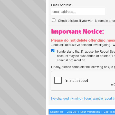
Email Address:
Check this box if you want to remain ano
Important Notice:
Please do not delete offending me
...not until after we've finished investigating 
I understand that if I abuse the Report Sy
account may be suspended or deleted. For
criminal prosecution.
Finally, please complete the following box, to
I've changed my mind - I don't want to report 
Contact Us
|
Join Us!
|
Adult Verification
|
Cool Too