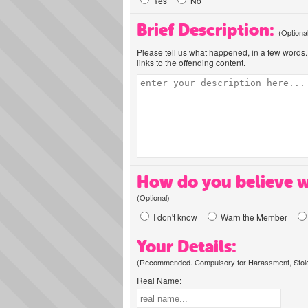
Yes
No
Brief Description:
(Optiona
Please tell us what happened, in a few words. 
links to the offending content.
How do you believe w
(Optional)
I don't know
Warn the Member
Your Details:
(Recommended. Compulsory for Harassment, Stolen
Real Name: