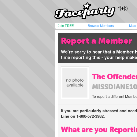
Join FREE!
Browse Members
Male
Report a Member
We're sorry to hear that a Member 
time reporting this - your help mak
The Offender
MISSDIANE1
To report a different Membe
If you are particularly stressed and nee
Line on 1-800-572-3982.
What are you Reporti