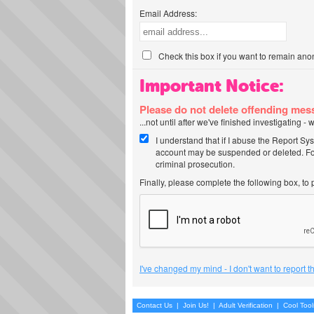
Email Address:
Check this box if you want to remain ano
Important Notice:
Please do not delete offending me
...not until after we've finished investigating 
I understand that if I abuse the Report Sy
account may be suspended or deleted. For
criminal prosecution.
Finally, please complete the following box, to
I've changed my mind - I don't want to report 
Contact Us
|
Join Us!
|
Adult Verification
|
Cool Too