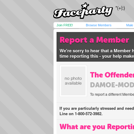
Join FREE!
Browse Members
Male
Report a Member
We're sorry to hear that a Member 
time reporting this - your help mak
The Offender
DAMOE-MOD
To report a different Membe
If you are particularly stressed and nee
Line on 1-800-572-3982.
What are you Reporti