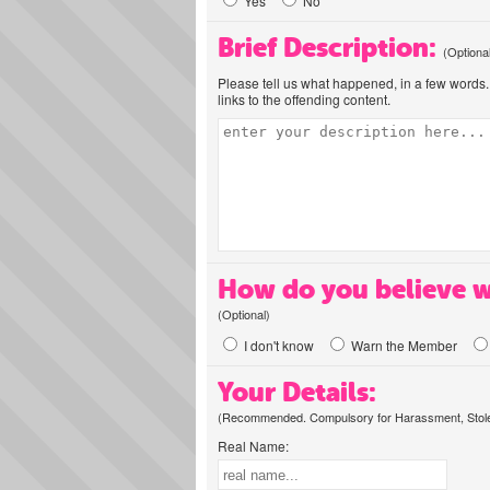
Yes
No
Brief Description:
(Optiona
Please tell us what happened, in a few words. 
links to the offending content.
How do you believe w
(Optional)
I don't know
Warn the Member
Your Details:
(Recommended. Compulsory for Harassment, Stolen
Real Name: