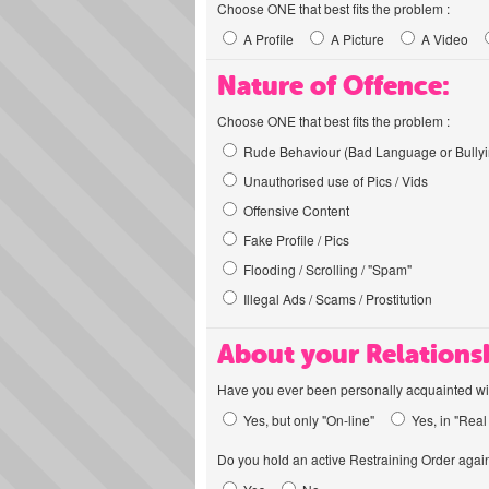
Choose ONE that best fits the problem :
A Profile
A Picture
A Video
Nature of Offence:
Choose ONE that best fits the problem :
Rude Behaviour (Bad Language or Bullyi
Unauthorised use of Pics / Vids
Offensive Content
Fake Profile / Pics
Flooding / Scrolling / "Spam"
Illegal Ads / Scams / Prostitution
About your Relations
Have you ever been personally acquainted wit
Yes, but only "On-line"
Yes, in "Real 
Do you hold an active Restraining Order again