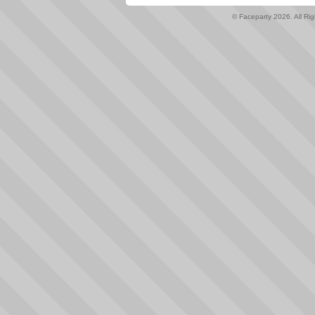
© Faceparty 2026. All Ri