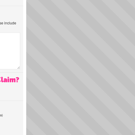
ase include
Claim?
a)