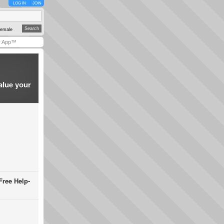
LOG IN
JOIN
emale
y App™
alue your
Free Help-