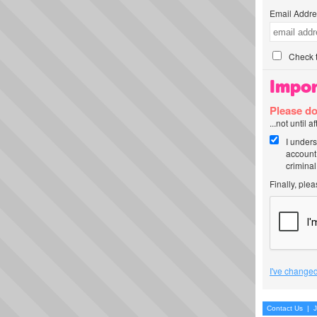
Email Addre
Check t
Impor
Please do
...not until 
I unders
account
criminal
Finally, ple
I've changed
Contact Us
|
J