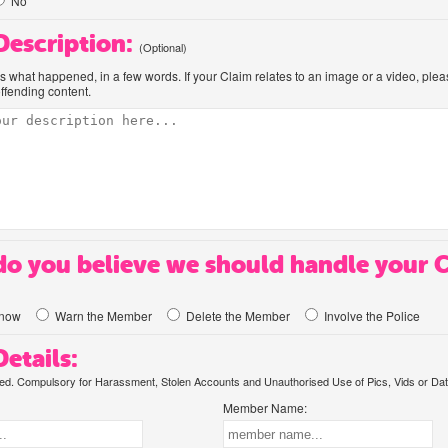
No
 Description:
(Optional)
us what happened, in a few words. If your Claim relates to an image or a video, ple
offending content.
o you believe we should handle your 
know
Warn the Member
Delete the Member
Involve the Police
etails:
. Compulsory for Harassment, Stolen Accounts and Unauthorised Use of Pics, Vids or Dat
Member Name: