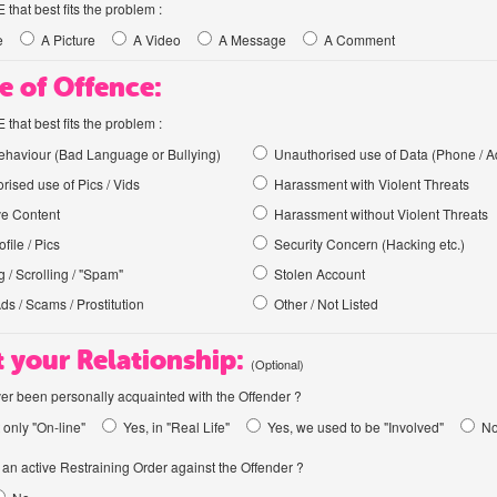
hat best fits the problem :
e
A Picture
A Video
A Message
A Comment
e of Offence:
hat best fits the problem :
haviour (Bad Language or Bullying)
Unauthorised use of Data (Phone / A
rised use of Pics / Vids
Harassment with Violent Threats
ve Content
Harassment without Violent Threats
file / Pics
Security Concern (Hacking etc.)
 / Scrolling / "Spam"
Stolen Account
Ads / Scams / Prostitution
Other / Not Listed
 your Relationship:
(Optional)
er been personally acquainted with the Offender ?
 only "On-line"
Yes, in "Real Life"
Yes, we used to be "Involved"
N
an active Restraining Order against the Offender ?