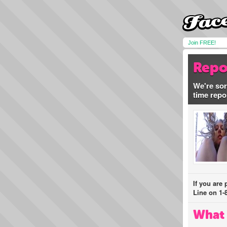
Join FREE!
Repo
We're sor
time repo
If you are
Line on 1-
What 