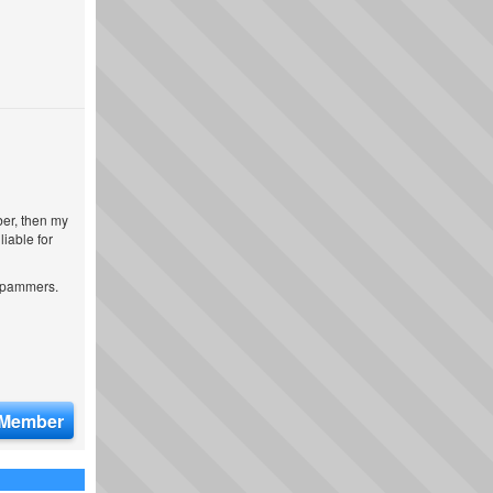
ber, then my
iable for
 spammers.