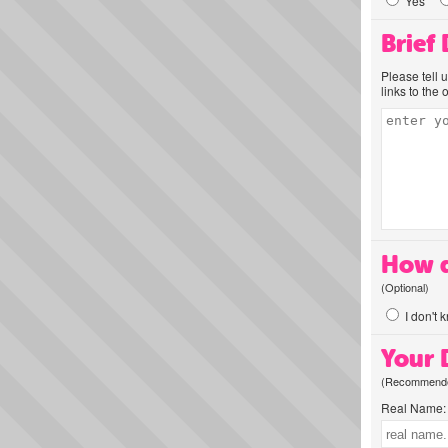
Yes
Brief
Please tell 
links to the 
How d
(Optional)
I don't 
Your D
(Recommended
Real Name: