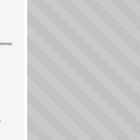
ddress)
o