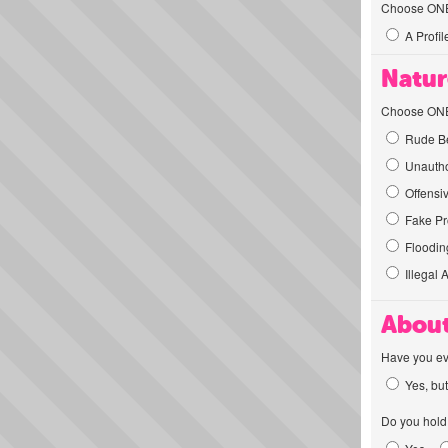
Choose ONE t
A Profil
Natur
Choose ONE t
Rude Be
Unautho
Offensi
Fake Pro
Flooding
Illegal 
About
Have you ev
Yes, but
Do you hold 