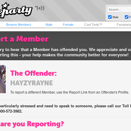
Male
F
Browse Members
Male
Female
Cool Tools™
Facepart
rt a Member
ry to hear that a Member has offended you. We appreciate and v
rting this - your help makes the community better for everyone!
The Offender:
HAYZYRAYNE
To report a different Member, use the Report Link from an Offender's Profile.
 particularly stressed and need to speak to someone, please call our Toll 
800-572-3982.
are you Reporting?