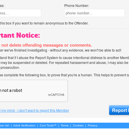
ss:
Phone Number:
his box if you want to remain anonymous to the Offender.
tant Notice:
 not delete offending messages or comments.
after we've finished investigating - without any evidence, we won't be able to act!
tand that if I abuse the Report System to cause intentional distress to another Mem
 may be suspended or deleted. For repeated harassment and abuse, I may also be l
 prosecution.
ase complete the following box, to prove that you're a human. This helps to prevent
 my mind - I don't want to report this Member
oin Us!
|
Adult Verification
|
Cool Tools™
|
Terms
|
Cookies
|
Privacy