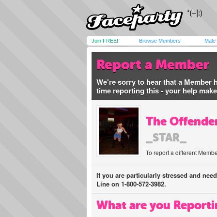
Join FREE!
Browse Members
Male
Report a Member
We're sorry to hear that a Member 
time reporting this - your help mak
The Offender
_STAR_
To report a different Membe
If you are particularly stressed and nee
Line on 1-800-572-3982.
What are you Reporti