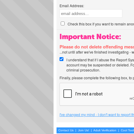
Email Address:
Check this box if you want to remain ano
Important Notice:
Please do not delete offending me
...not until after we've finished investigating 
I understand that if I abuse the Report Sy
account may be suspended or deleted. For
criminal prosecution.
Finally, please complete the following box, to
I've changed my mind - I don't want to report 
Contact Us
|
Join Us!
|
Adult Verification
|
Cool Too