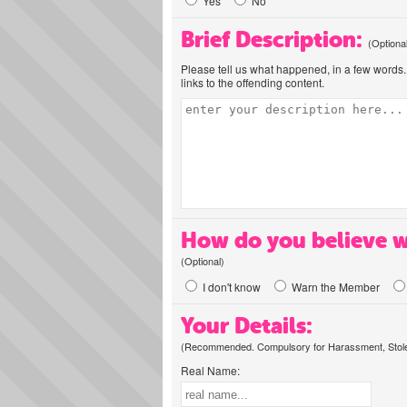
Yes
No
Brief Description:
(Optiona
Please tell us what happened, in a few words. 
links to the offending content.
How do you believe w
(Optional)
I don't know
Warn the Member
Your Details:
(Recommended. Compulsory for Harassment, Stolen
Real Name: