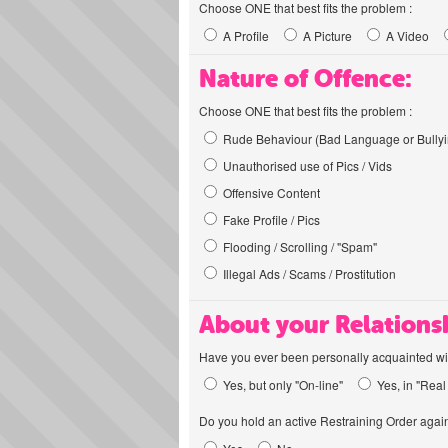
Choose ONE that best fits the problem :
A Profile
A Picture
A Video
Nature of Offence:
Choose ONE that best fits the problem :
Rude Behaviour (Bad Language or Bullyi
Unauthorised use of Pics / Vids
Offensive Content
Fake Profile / Pics
Flooding / Scrolling / "Spam"
Illegal Ads / Scams / Prostitution
About your Relations
Have you ever been personally acquainted wit
Yes, but only "On-line"
Yes, in "Real 
Do you hold an active Restraining Order again