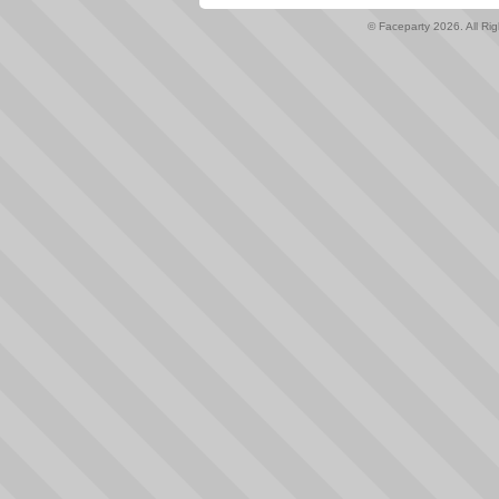
© Faceparty 2026. All Ri