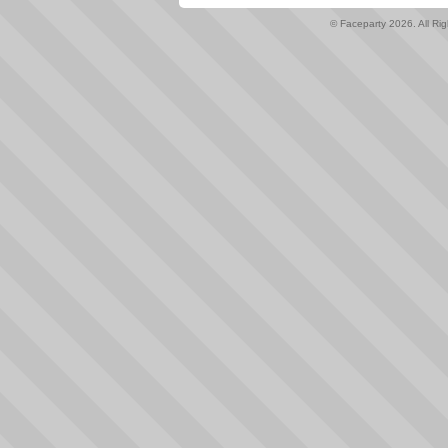
© Faceparty 2026. All Ri