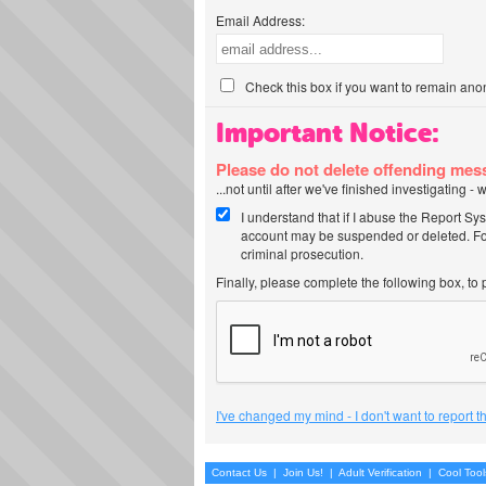
Email Address:
Check this box if you want to remain ano
Important Notice:
Please do not delete offending me
...not until after we've finished investigating 
I understand that if I abuse the Report Sy
account may be suspended or deleted. For
criminal prosecution.
Finally, please complete the following box, to
I've changed my mind - I don't want to report 
Contact Us
|
Join Us!
|
Adult Verification
|
Cool Too