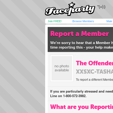
Join FREE!
Browse Members
Male
Report a Member
We're sorry to hear that a Member 
time reporting this - your help mak
The Offender
XXSXC-TASH
To report a different Membe
If you are particularly stressed and nee
Line on 1-800-572-3982.
What are you Reporti