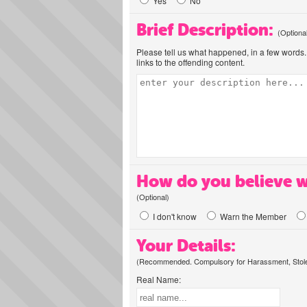
Yes
No
Brief Description:
(Optiona
Please tell us what happened, in a few words. 
links to the offending content.
How do you believe w
(Optional)
I don't know
Warn the Member
Your Details:
(Recommended. Compulsory for Harassment, Stolen
Real Name: