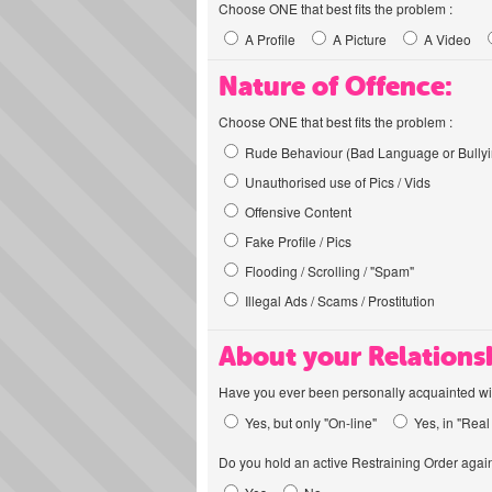
Choose ONE that best fits the problem :
A Profile
A Picture
A Video
Nature of Offence:
Choose ONE that best fits the problem :
Rude Behaviour (Bad Language or Bullyi
Unauthorised use of Pics / Vids
Offensive Content
Fake Profile / Pics
Flooding / Scrolling / "Spam"
Illegal Ads / Scams / Prostitution
About your Relations
Have you ever been personally acquainted wit
Yes, but only "On-line"
Yes, in "Real 
Do you hold an active Restraining Order again