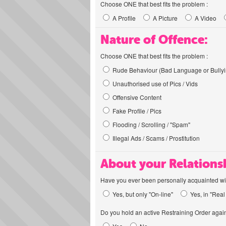
Choose ONE that best fits the problem :
A Profile
A Picture
A Video
Nature of Offence:
Choose ONE that best fits the problem :
Rude Behaviour (Bad Language or Bullyi
Unauthorised use of Pics / Vids
Offensive Content
Fake Profile / Pics
Flooding / Scrolling / "Spam"
Illegal Ads / Scams / Prostitution
About your Relations
Have you ever been personally acquainted wit
Yes, but only "On-line"
Yes, in "Real 
Do you hold an active Restraining Order again