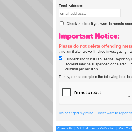
Email Address:
Check this box if you want to remain ano
Important Notice:
Please do not delete offending me
...not until after we've finished investigating 
I understand that if I abuse the Report Sy
account may be suspended or deleted. For
criminal prosecution.
Finally, please complete the following box, to
I've changed my mind - I don't want to report 
Contact Us
|
Join Us!
|
Adult Verification
|
Cool Too