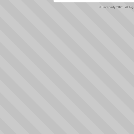
© Faceparty 2026. All Ri