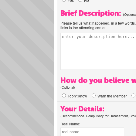
Yes
No
Brief Description:
(Optiona
Please tell us what happened, in a few words. 
links to the offending content.
How do you believe w
(Optional)
I don't know
Warn the Member
Your Details:
(Recommended. Compulsory for Harassment, Stolen
Real Name: