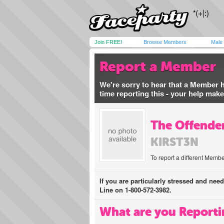
Join FREE!
Browse Members
Male
Report a Member
We're sorry to hear that a Member 
time reporting this - your help mak
The Offender
KIRST3N
To report a different Membe
If you are particularly stressed and nee
Line on 1-800-572-3982.
What are you Reporti