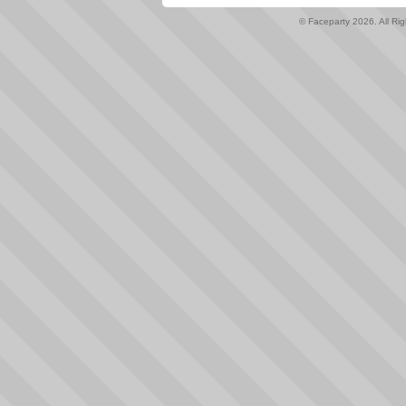
© Faceparty 2026. All Ri