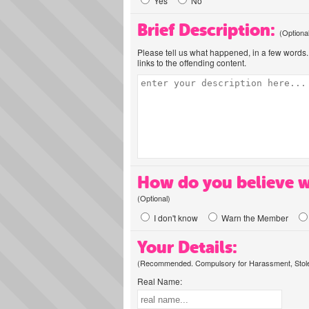
Yes
No
Brief Description:
(Optiona
Please tell us what happened, in a few words. 
links to the offending content.
How do you believe w
(Optional)
I don't know
Warn the Member
Your Details:
(Recommended. Compulsory for Harassment, Stolen
Real Name: