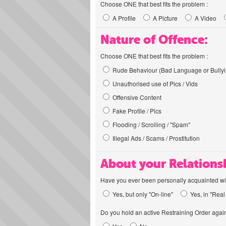
Choose ONE that best fits the problem :
A Profile
A Picture
A Video
Nature of Offence:
Choose ONE that best fits the problem :
Rude Behaviour (Bad Language or Bullyi
Unauthorised use of Pics / Vids
Offensive Content
Fake Profile / Pics
Flooding / Scrolling / "Spam"
Illegal Ads / Scams / Prostitution
About your Relations
Have you ever been personally acquainted wit
Yes, but only "On-line"
Yes, in "Real 
Do you hold an active Restraining Order again