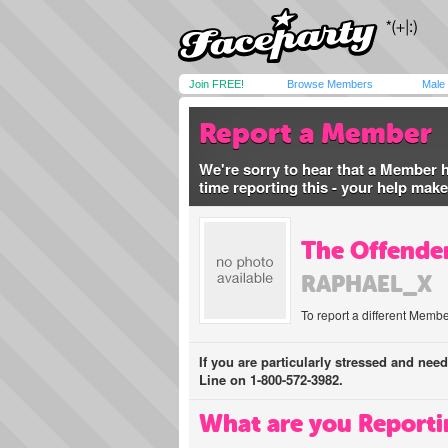
Join FREE!
Browse Members
Male
Report a Member
We're sorry to hear that a Member 
time reporting this - your help mak
The Offender
RAPHAEL_X
To report a different Membe
If you are particularly stressed and nee
Line on 1-800-572-3982.
What are you Reporti