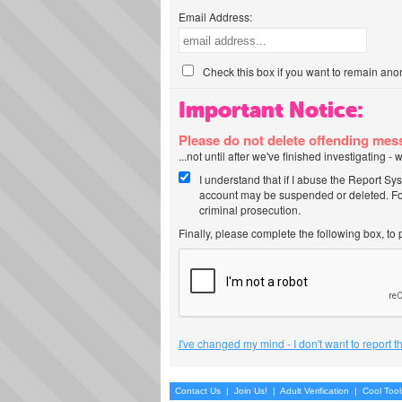
Email Address:
Check this box if you want to remain ano
Important Notice:
Please do not delete offending me
...not until after we've finished investigating 
I understand that if I abuse the Report Sy
account may be suspended or deleted. For
criminal prosecution.
Finally, please complete the following box, to
I've changed my mind - I don't want to report 
Contact Us
|
Join Us!
|
Adult Verification
|
Cool Too