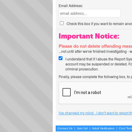
Email Address:
Check this box if you want to remain ano
Important Notice:
Please do not delete offending me
...not until after we've finished investigating 
I understand that if I abuse the Report Sy
account may be suspended or deleted. For
criminal prosecution.
Finally, please complete the following box, to
I've changed my mind - I don't want to report 
Contact Us
|
Join Us!
|
Adult Verification
|
Cool Too