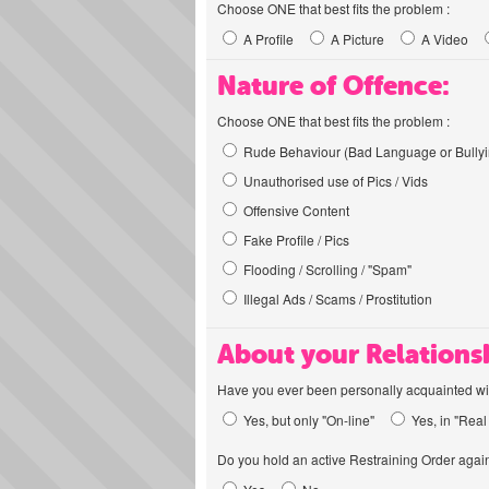
Choose ONE that best fits the problem :
A Profile
A Picture
A Video
Nature of Offence:
Choose ONE that best fits the problem :
Rude Behaviour (Bad Language or Bullyi
Unauthorised use of Pics / Vids
Offensive Content
Fake Profile / Pics
Flooding / Scrolling / "Spam"
Illegal Ads / Scams / Prostitution
About your Relations
Have you ever been personally acquainted wit
Yes, but only "On-line"
Yes, in "Real 
Do you hold an active Restraining Order again