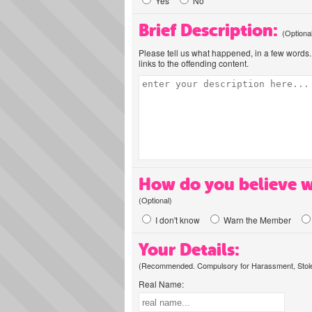
Yes
No
Brief Description:
(Optiona
Please tell us what happened, in a few words. 
links to the offending content.
How do you believe w
(Optional)
I don't know
Warn the Member
Your Details:
(Recommended. Compulsory for Harassment, Stolen
Real Name: