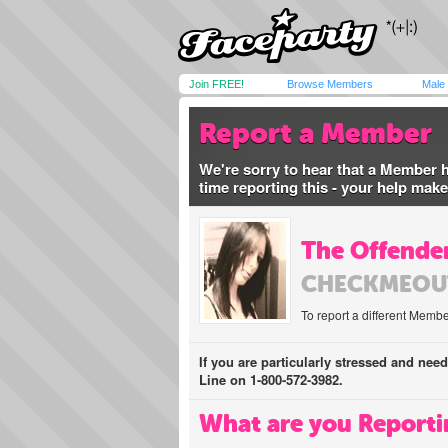
Join FREE!
Browse Members
Male
Report a Member
We're sorry to hear that a Member 
time reporting this - your help mak
The Offender
CHECKMEOU
To report a different Membe
If you are particularly stressed and nee
Line on 1-800-572-3982.
What are you Reporti