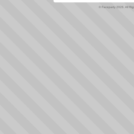
© Faceparty 2026. All Ri