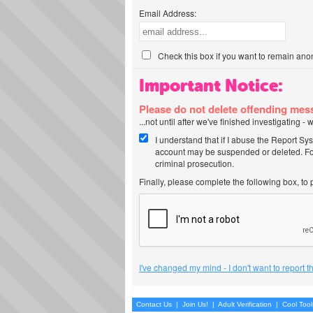
Email Address:
Check this box if you want to remain ano
Important Notice:
Please do not delete offending me
...not until after we've finished investigating 
I understand that if I abuse the Report Sy
account may be suspended or deleted. For
criminal prosecution.
Finally, please complete the following box, to
I've changed my mind - I don't want to report 
Contact Us
|
Join Us!
|
Adult Verification
|
Cool Too