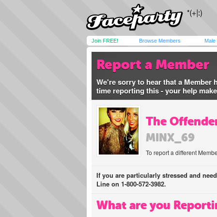
Join FREE!
Browse Members
Male
Report a Member
We're sorry to hear that a Member 
time reporting this - your help mak
The Offender
MINX_69
To report a different Membe
If you are particularly stressed and nee
Line on 1-800-572-3982.
What are you Reporti