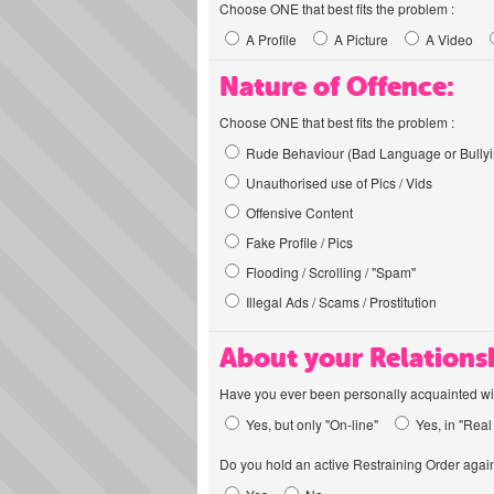
Choose ONE that best fits the problem :
A Profile
A Picture
A Video
Nature of Offence:
Choose ONE that best fits the problem :
Rude Behaviour (Bad Language or Bullyi
Unauthorised use of Pics / Vids
Offensive Content
Fake Profile / Pics
Flooding / Scrolling / "Spam"
Illegal Ads / Scams / Prostitution
About your Relations
Have you ever been personally acquainted wit
Yes, but only "On-line"
Yes, in "Real 
Do you hold an active Restraining Order again