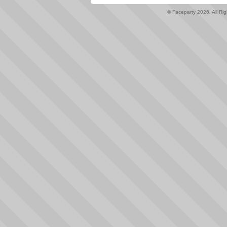
© Faceparty 2026. All Ri