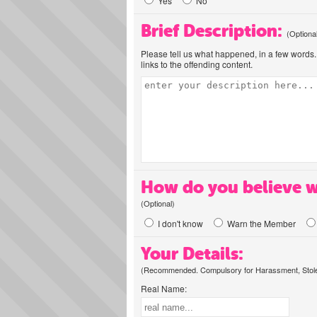
Yes
No
Brief Description:
(Optiona
Please tell us what happened, in a few words. 
links to the offending content.
How do you believe w
(Optional)
I don't know
Warn the Member
Your Details:
(Recommended. Compulsory for Harassment, Stolen
Real Name: