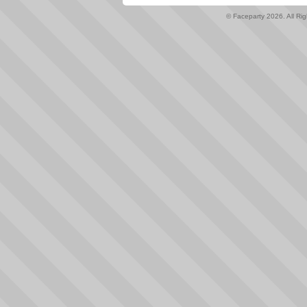
© Faceparty 2026. All Ri