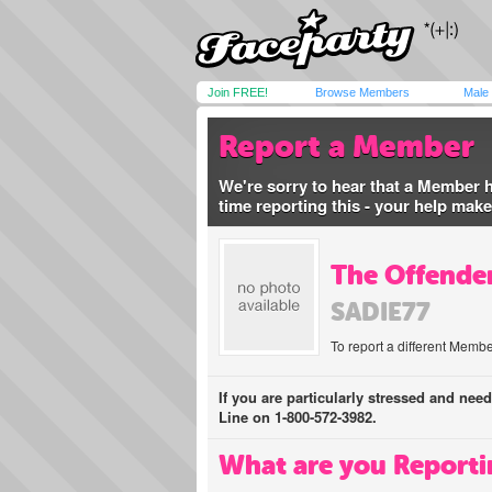
Join FREE!
Browse Members
Male
Report a Member
We're sorry to hear that a Member 
time reporting this - your help mak
The Offender
SADIE77
To report a different Membe
If you are particularly stressed and nee
Line on 1-800-572-3982.
What are you Reporti