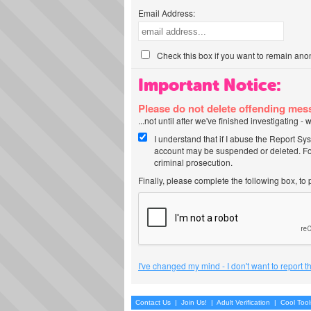
Email Address:
Check this box if you want to remain ano
Important Notice:
Please do not delete offending me
...not until after we've finished investigating 
I understand that if I abuse the Report Sy
account may be suspended or deleted. For
criminal prosecution.
Finally, please complete the following box, to
I've changed my mind - I don't want to report 
Contact Us
|
Join Us!
|
Adult Verification
|
Cool Too