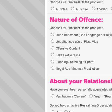
Choose ONE that best fits the problem :
A Profile
A Picture
A Video
Nature of Offence:
Choose ONE that best fits the problem :
Rude Behaviour (Bad Language or Bullyi
Unauthorised use of Pics / Vids
Offensive Content
Fake Profile / Pics
Flooding / Scrolling / "Spam"
Illegal Ads / Scams / Prostitution
About your Relations
Have you ever been personally acquainted wit
Yes, but only "On-line"
Yes, in "Real 
Do you hold an active Restraining Order again