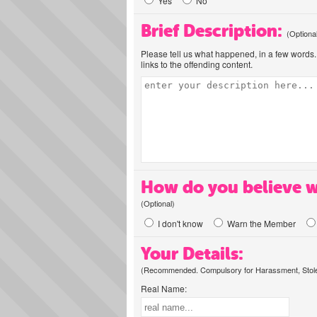
Yes
No
Brief Description:
(Optiona
Please tell us what happened, in a few words. 
links to the offending content.
How do you believe w
(Optional)
I don't know
Warn the Member
Your Details:
(Recommended. Compulsory for Harassment, Stolen
Real Name: