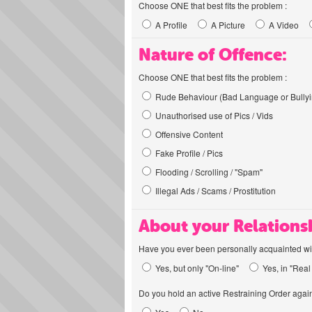
Choose ONE that best fits the problem :
A Profile
A Picture
A Video
Nature of Offence:
Choose ONE that best fits the problem :
Rude Behaviour (Bad Language or Bullyi
Unauthorised use of Pics / Vids
Offensive Content
Fake Profile / Pics
Flooding / Scrolling / "Spam"
Illegal Ads / Scams / Prostitution
About your Relations
Have you ever been personally acquainted wit
Yes, but only "On-line"
Yes, in "Real 
Do you hold an active Restraining Order again