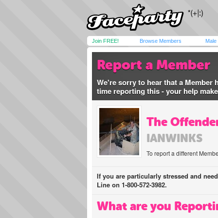
Join FREE!
Browse Members
Male
Report a Member
We're sorry to hear that a Member 
time reporting this - your help mak
The Offender
IANWINKS
To report a different Membe
If you are particularly stressed and nee
Line on 1-800-572-3982.
What are you Reporti