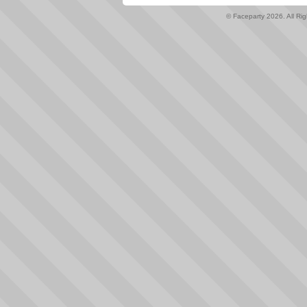
© Faceparty 2026. All Ri