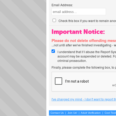
Email Address:
Check this box if you want to remain ano
Important Notice:
Please do not delete offending me
...not until after we've finished investigating 
I understand that if I abuse the Report Sy
account may be suspended or deleted. For
criminal prosecution.
Finally, please complete the following box, to
I've changed my mind - I don't want to report 
Contact Us
|
Join Us!
|
Adult Verification
|
Cool Too