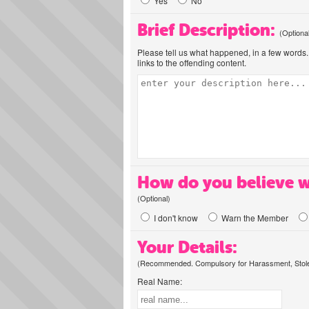
Yes
No
Brief Description:
(Optiona
Please tell us what happened, in a few words. 
links to the offending content.
How do you believe w
(Optional)
I don't know
Warn the Member
Your Details:
(Recommended. Compulsory for Harassment, Stolen
Real Name: