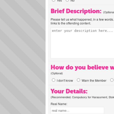
Yes
No
Brief Description:
(Optiona
Please tell us what happened, in a few words. 
links to the offending content.
How do you believe w
(Optional)
I don't know
Warn the Member
Your Details:
(Recommended. Compulsory for Harassment, Stolen
Real Name: