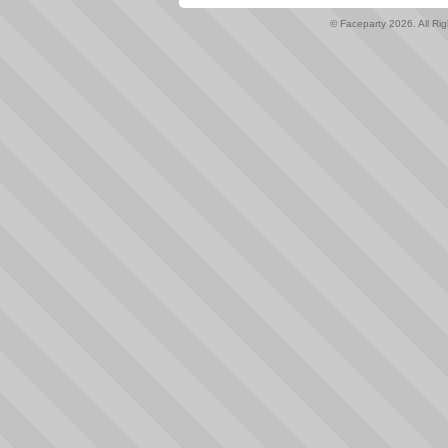
© Faceparty 2026. All Ri