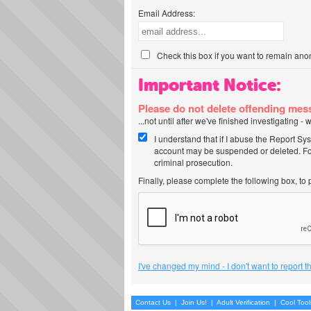
Email Address:
Check this box if you want to remain ano
Important Notice:
Please do not delete offending me
...not until after we've finished investigating 
I understand that if I abuse the Report Sy
account may be suspended or deleted. For
criminal prosecution.
Finally, please complete the following box, to
I've changed my mind - I don't want to report 
Contact Us
|
Join Us!
|
Adult Verification
|
Cool Too