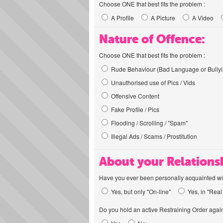
Choose ONE that best fits the problem :
A Profile
A Picture
A Video
Nature of Offence:
Choose ONE that best fits the problem :
Rude Behaviour (Bad Language or Bullyi
Unauthorised use of Pics / Vids
Offensive Content
Fake Profile / Pics
Flooding / Scrolling / "Spam"
Illegal Ads / Scams / Prostitution
About your Relations
Have you ever been personally acquainted wit
Yes, but only "On-line"
Yes, in "Real 
Do you hold an active Restraining Order again