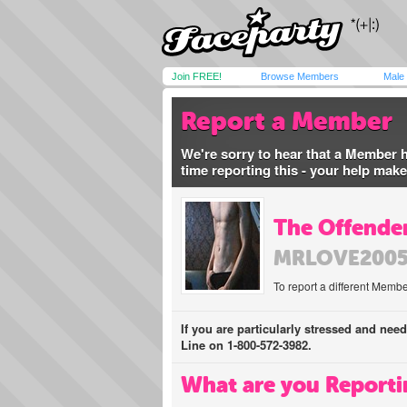
Join FREE!
Browse Members
Male
Report a Member
We're sorry to hear that a Member 
time reporting this - your help mak
The Offender
MRLOVE200
To report a different Membe
If you are particularly stressed and nee
Line on 1-800-572-3982.
What are you Reporti