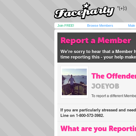
Join FREE!
Browse Members
Male
Report a Member
We're sorry to hear that a Member 
time reporting this - your help mak
The Offender
JOEYOB
To report a different Membe
If you are particularly stressed and nee
Line on 1-800-572-3982.
What are you Reporti