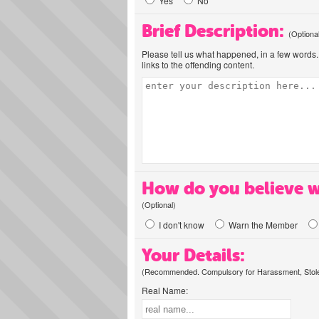
Yes
No
Brief Description:
(Optiona
Please tell us what happened, in a few words. 
links to the offending content.
How do you believe w
(Optional)
I don't know
Warn the Member
Your Details:
(Recommended. Compulsory for Harassment, Stolen
Real Name: