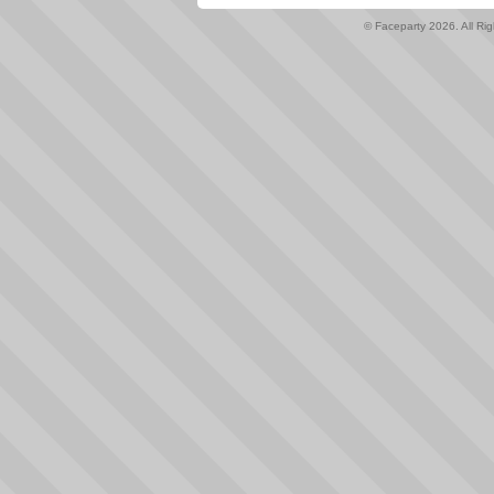
© Faceparty 2026. All Ri