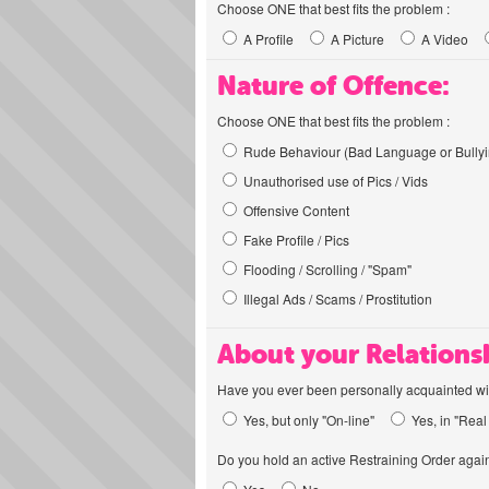
Choose ONE that best fits the problem :
A Profile
A Picture
A Video
Nature of Offence:
Choose ONE that best fits the problem :
Rude Behaviour (Bad Language or Bullyi
Unauthorised use of Pics / Vids
Offensive Content
Fake Profile / Pics
Flooding / Scrolling / "Spam"
Illegal Ads / Scams / Prostitution
About your Relations
Have you ever been personally acquainted wit
Yes, but only "On-line"
Yes, in "Real 
Do you hold an active Restraining Order again