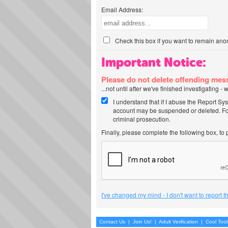
Email Address:
Check this box if you want to remain ano
Important Notice:
Please do not delete offending me
...not until after we've finished investigating 
I understand that if I abuse the Report Sy
account may be suspended or deleted. For
criminal prosecution.
Finally, please complete the following box, to
I've changed my mind - I don't want to report 
Contact Us
|
Join Us!
|
Adult Verification
|
Cool Too