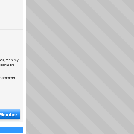
ber, then my
iable for
 spammers.