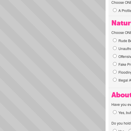
Choose ONE t
A Profil
Natur
Choose ONE t
Rude Be
Unautho
Offensi
Fake Pro
Flooding
Illegal 
About
Have you ev
Yes, but
Do you hold 