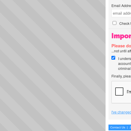
Email Addre
Check t
Impor
Please do
...not until 
I unders
account
criminal
Finally, ple
I've changed
Contact Us
|
J