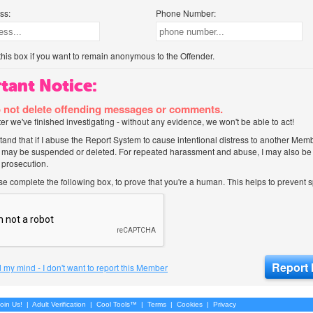
ss:
Phone Number:
his box if you want to remain anonymous to the Offender.
tant Notice:
 not delete offending messages or comments.
after we've finished investigating - without any evidence, we won't be able to act!
tand that if I abuse the Report System to cause intentional distress to another Mem
 may be suspended or deleted. For repeated harassment and abuse, I may also be l
 prosecution.
ase complete the following box, to prove that you're a human. This helps to prevent
 my mind - I don't want to report this Member
oin Us!
|
Adult Verification
|
Cool Tools™
|
Terms
|
Cookies
|
Privacy