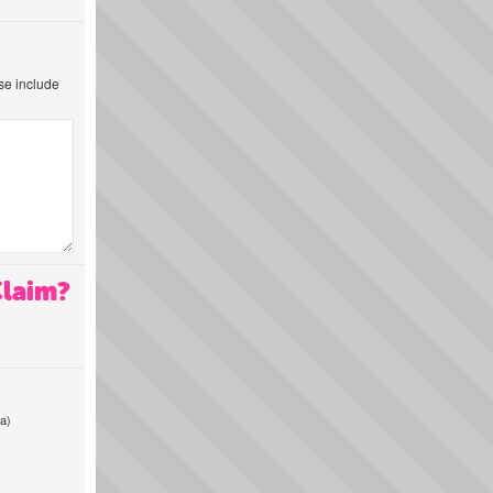
ase include
Claim?
a)