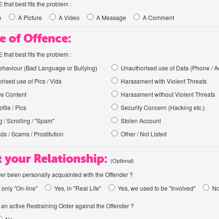
hat best fits the problem :
e
A Picture
A Video
A Message
A Comment
e of Offence:
hat best fits the problem :
haviour (Bad Language or Bullying)
Unauthorised use of Data (Phone / A
rised use of Pics / Vids
Harassment with Violent Threats
ve Content
Harassment without Violent Threats
file / Pics
Security Concern (Hacking etc.)
 / Scrolling / "Spam"
Stolen Account
Ads / Scams / Prostitution
Other / Not Listed
 your Relationship:
(Optional)
er been personally acquainted with the Offender ?
 only "On-line"
Yes, in "Real Life"
Yes, we used to be "Involved"
N
an active Restraining Order against the Offender ?