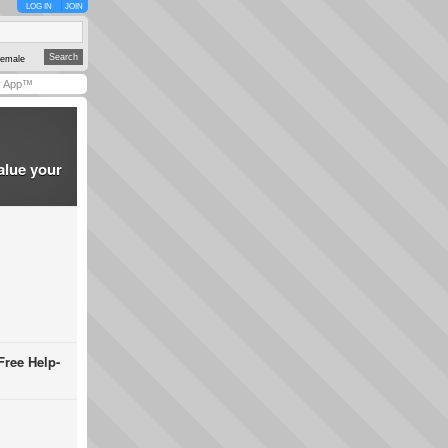
LOG IN
JOIN
emale
y App™
alue your
Free Help-