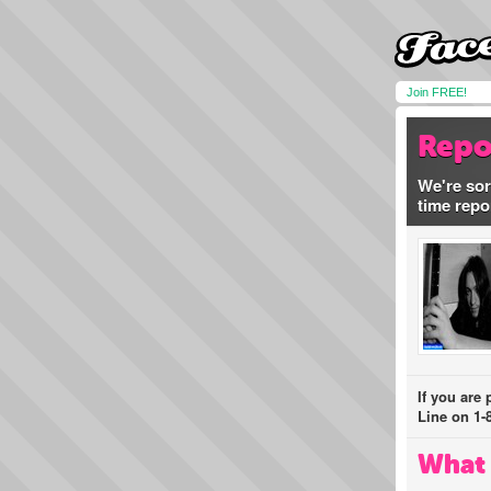
Join FREE!
Repo
We're sor
time repo
If you are
Line on 1-
What 