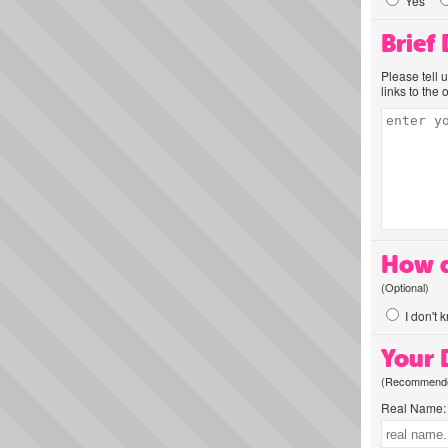
Yes
Brief
Please tell 
links to the 
How d
(Optional)
I don't 
Your D
(Recommended
Real Name: