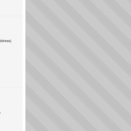
ddress)
o