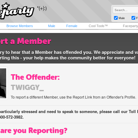
Male
F
Browse Members
Male
Female
Cool Tools™
Facepart
rt a Member
ry to hear that a Member has offended you. We appreciate and v
rting this - your help makes the community better for everyone!
The Offender:
TWIGGY_
To report a different Member, use the Report Link from an Offender's Profile.
 particularly stressed and need to speak to someone, please call our Toll 
800-572-3982.
are you Reporting?