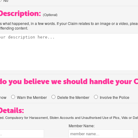
No
 Description:
(Optional)
us what happened, in a few words. If your Claim relates to an image or a video, ple
offending content.
o you believe we should handle your 
know
Warn the Member
Delete the Member
Involve the Police
etails:
. Compulsory for Harassment, Stolen Accounts and Unauthorised Use of Pics, Vids or Dat
Member Name: