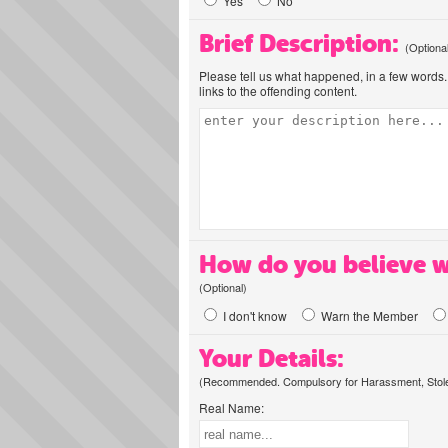
Yes
No
Brief Description:
(Optiona
Please tell us what happened, in a few words. 
links to the offending content.
How do you believe w
(Optional)
I don't know
Warn the Member
Your Details:
(Recommended. Compulsory for Harassment, Stolen
Real Name: