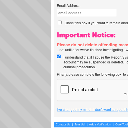
Email Address:
Check this box if you want to remain ano
Important Notice:
Please do not delete offending me
...not until after we've finished investigating 
I understand that if I abuse the Report Sy
account may be suspended or deleted. For
criminal prosecution.
Finally, please complete the following box, to
I've changed my mind - I don't want to report 
Contact Us
|
Join Us!
|
Adult Verification
|
Cool Too