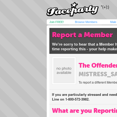
Join FREE!
Browse Members
Male
Report a Member
We're sorry to hear that a Member 
time reporting this - your help mak
The Offender
MISTRESS_S
To report a different Membe
If you are particularly stressed and nee
Line on 1-800-572-3982.
What are you Reporti