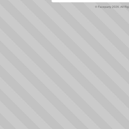
© Faceparty 2026. All Ri