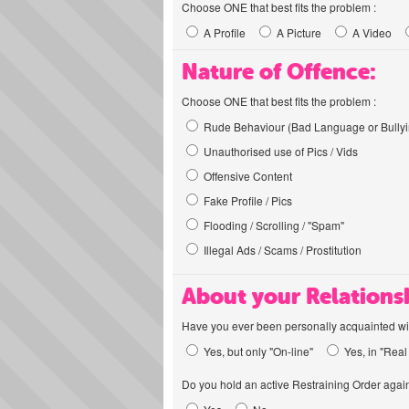
Choose ONE that best fits the problem :
A Profile
A Picture
A Video
Nature of Offence:
Choose ONE that best fits the problem :
Rude Behaviour (Bad Language or Bullyi
Unauthorised use of Pics / Vids
Offensive Content
Fake Profile / Pics
Flooding / Scrolling / "Spam"
Illegal Ads / Scams / Prostitution
About your Relations
Have you ever been personally acquainted wit
Yes, but only "On-line"
Yes, in "Real 
Do you hold an active Restraining Order again