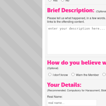
Yes
No
Brief Description:
(Optiona
Please tell us what happened, in a few words. 
links to the offending content.
How do you believe w
(Optional)
I don't know
Warn the Member
Your Details:
(Recommended. Compulsory for Harassment, Stolen
Real Name: