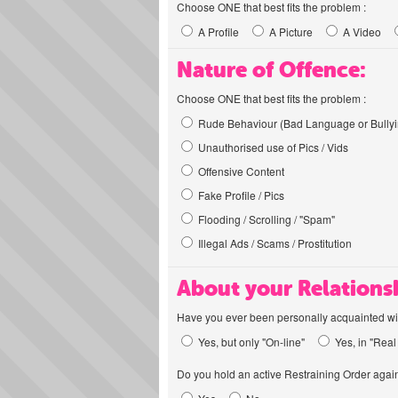
Choose ONE that best fits the problem :
A Profile
A Picture
A Video
Nature of Offence:
Choose ONE that best fits the problem :
Rude Behaviour (Bad Language or Bullyi
Unauthorised use of Pics / Vids
Offensive Content
Fake Profile / Pics
Flooding / Scrolling / "Spam"
Illegal Ads / Scams / Prostitution
About your Relations
Have you ever been personally acquainted wit
Yes, but only "On-line"
Yes, in "Real 
Do you hold an active Restraining Order again