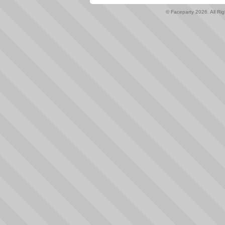
© Faceparty 2026. All Ri