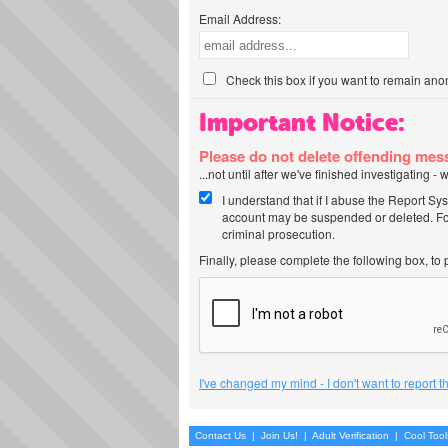
Email Address:
Check this box if you want to remain ano
Important Notice:
Please do not delete offending me
...not until after we've finished investigating 
I understand that if I abuse the Report Sy
account may be suspended or deleted. For
criminal prosecution.
Finally, please complete the following box, to
I've changed my mind - I don't want to report 
Contact Us
|
Join Us!
|
Adult Verification
|
Cool Too