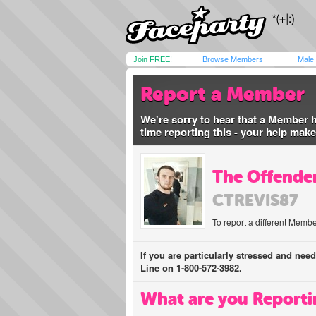
Join FREE!
Browse Members
Male
Report a Member
We're sorry to hear that a Member 
time reporting this - your help mak
The Offender
CTREVIS87
To report a different Membe
If you are particularly stressed and nee
Line on 1-800-572-3982.
What are you Reporti