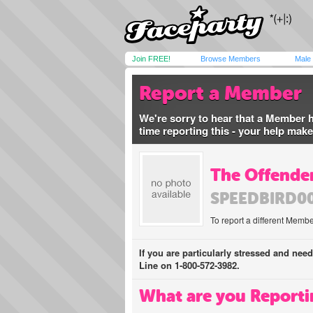
Join FREE!
Browse Members
Male
Report a Member
We're sorry to hear that a Member 
time reporting this - your help mak
The Offender
SPEEDBIRD0
To report a different Membe
If you are particularly stressed and nee
Line on 1-800-572-3982.
What are you Reporti