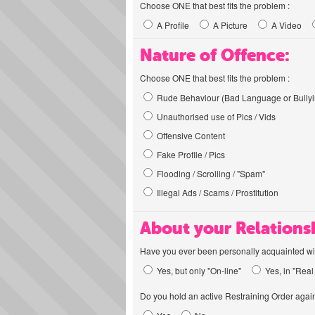
Choose ONE that best fits the problem :
A Profile
A Picture
A Video
Nature of Offence:
Choose ONE that best fits the problem :
Rude Behaviour (Bad Language or Bullyi
Unauthorised use of Pics / Vids
Offensive Content
Fake Profile / Pics
Flooding / Scrolling / "Spam"
Illegal Ads / Scams / Prostitution
About your Relations
Have you ever been personally acquainted wit
Yes, but only "On-line"
Yes, in "Real 
Do you hold an active Restraining Order again