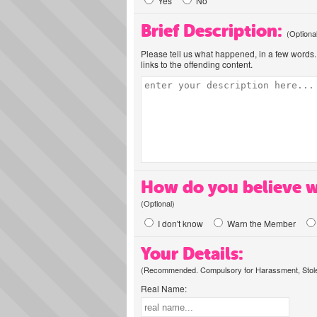
Yes
No
Brief Description:
(Optiona
Please tell us what happened, in a few words. 
links to the offending content.
How do you believe w
(Optional)
I don't know
Warn the Member
Your Details:
(Recommended. Compulsory for Harassment, Stolen
Real Name: