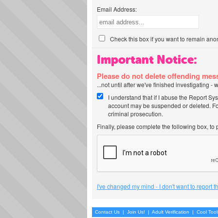
Email Address:
Check this box if you want to remain ano
Important Notice:
Please do not delete offending me
...not until after we've finished investigating 
I understand that if I abuse the Report Sy
account may be suspended or deleted. For
criminal prosecution.
Finally, please complete the following box, to
I've changed my mind - I don't want to report 
Contact Us
|
Join Us!
|
Adult Verification
|
Cool Too