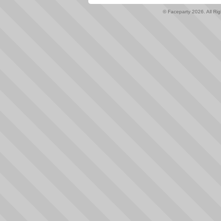
© Faceparty 2026. All Ri